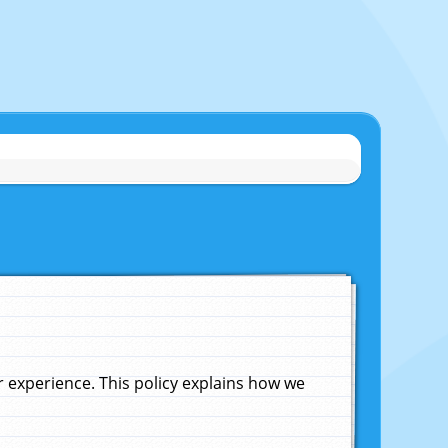
experience. This policy explains how we