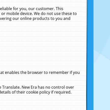
liable for you, our customer. This
 or mobile device. We do not use these to
livering our online products to you and
that enables the browser to remember if you
le Translate. New Era has no control over
tails of their cookie policy if required.