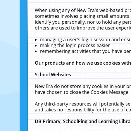
When using any of New Era's web-based prod
sometimes involves placing small amounts o
identify you personally, nor to hold any pe
others are used to improve the user experi
managing a user's login session and ens
making the login process easier
remembering activities that you have p
Our products and how we use cookies wit
School Websites
New Era do not store any cookies in your b
have chosen to close the Cookies Message.
Any third-party resources will potentially 
and takes no responsibility for the use of co
DB Primary, SchoolPing and Learning Libra