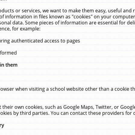
ucts or services, we want to make them easy, useful and re
f information in files known as "cookies" on your computer
rsonal data. Some pieces of information are essential for de
ence, for example:
uring authenticated access to pages
erformed
hin them
rowser when visiting a school website other than a cookie 
set their own cookies, such as Google Maps, Twitter, or Goog
okies by third parties. You can contact these providers for de
ry