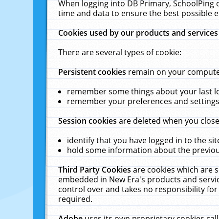
When logging into DB Primary, SchoolPing o
time and data to ensure the best possible e
Cookies used by our products and services
There are several types of cookie:
Persistent cookies
remain on your computer 
remember some things about your last log
remember your preferences and settings 
Session cookies
are deleted when you close
identify that you have logged in to the sit
hold some information about the previous
Third Party Cookies
are cookies which are s
embedded in New Era's products and services
control over and takes no responsibility for 
required.
Adobe
uses its own proprietary cookies cal