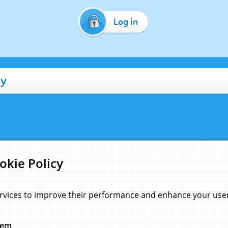
Log in
cy
okie Policy
rvices to improve their performance and enhance your user 
hem