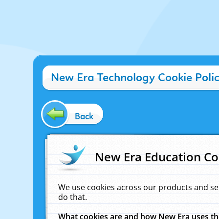
New Era Technology Cookie Poli
Back
New Era Education Co
We use cookies across our products and se
do that.
What cookies are and how New Era uses t