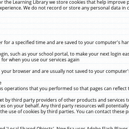
r the Learning Library we store cookies that help improve 
xperience. We do not record or store any personal data in 
for a specified time and are saved to your computer's hard
in, such as your school portal, to make your next login ea
for when you use our services again
 your browser and are usually not saved to your computer's
e
 operations that you performed so that pages can reflect 
et by third party providers of other products and services to
 on your behalf. Any third party resources will potentially
the use of cookies by third parties. You can contact these pro
led 'Local Shared Objects'. New Era uses Adobe Flash Player