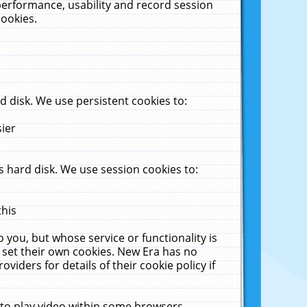
performance, usability and record session
cookies.
 disk. We use persistent cookies to:
sier
 hard disk. We use session cookies to:
this
 you, but whose service or functionality is
 set their own cookies. New Era has no
viders for details of their cookie policy if
 to play video within some browsers.