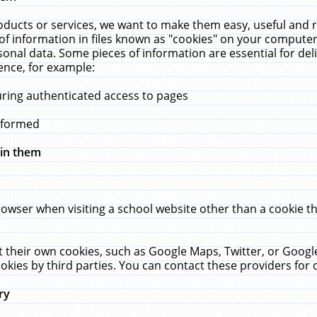
ucts or services, we want to make them easy, useful and re
f information in files known as "cookies" on your computer
rsonal data. Some pieces of information are essential for de
ence, for example:
uring authenticated access to pages
erformed
hin them
rowser when visiting a school website other than a cookie 
set their own cookies, such as Google Maps, Twitter, or Goog
okies by third parties. You can contact these providers for de
ry