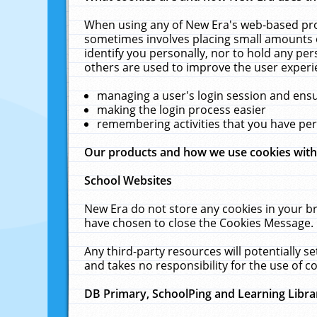
When using any of New Era's web-based prod
sometimes involves placing small amounts o
identify you personally, nor to hold any pe
others are used to improve the user experi
managing a user's login session and ens
making the login process easier
remembering activities that you have p
Our products and how we use cookies wit
School Websites
New Era do not store any cookies in your b
have chosen to close the Cookies Message.
Any third-party resources will potentially 
and takes no responsibility for the use of co
DB Primary, SchoolPing and Learning Libra