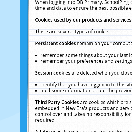
When logging into DB Primary, SchoolPing o
time and data to ensure the best possible e
Cookies used by our products and services
There are several types of cookie:
Persistent cookies
remain on your computer 
remember some things about your last log
remember your preferences and settings 
Session cookies
are deleted when you close
identify that you have logged in to the sit
hold some information about the previous
Third Party Cookies
are cookies which are s
embedded in New Era's products and services
control over and takes no responsibility for 
required.
Adobe
uses its own proprietary cookies cal