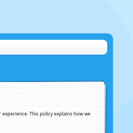
experience. This policy explains how we