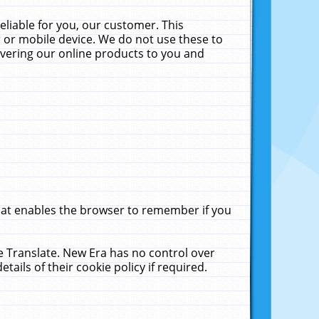
liable for you, our customer. This
 or mobile device. We do not use these to
livering our online products to you and
that enables the browser to remember if you
le Translate. New Era has no control over
tails of their cookie policy if required.