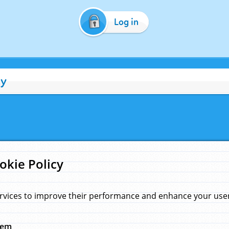
Log in
cy
okie Policy
rvices to improve their performance and enhance your user 
hem