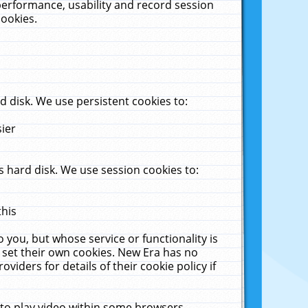
performance, usability and record session
cookies.
 disk. We use persistent cookies to:
sier
 hard disk. We use session cookies to:
this
 you, but whose service or functionality is
 set their own cookies. New Era has no
viders for details of their cookie policy if
 to play video within some browsers.