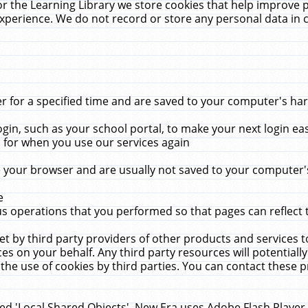
r the Learning Library we store cookies that help improve 
xperience. We do not record or store any personal data in 
for a specified time and are saved to your computer's hard
in, such as your school portal, to make your next login ea
for when you use our services again
 your browser and are usually not saved to your computer's
e
 operations that you performed so that pages can reflect 
et by third party providers of other products and services to
 on your behalf. Any third party resources will potentially
the use of cookies by third parties. You can contact these pro
led 'Local Shared Objects'. New Era uses Adobe Flash Player