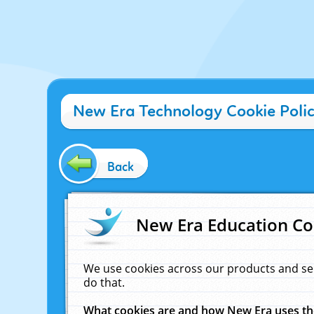
New Era Technology Cookie Poli
Back
New Era Education Co
We use cookies across our products and se
do that.
What cookies are and how New Era uses t