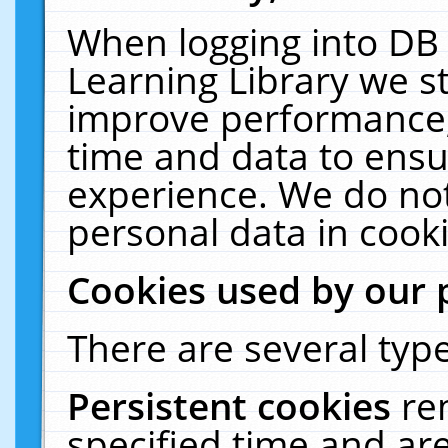
When logging into DB 
Learning Library we s
improve performance, 
time and data to ensu
experience. We do not
personal data in cooki
Cookies used by our 
There are several type
Persistent cookies
re
specified time and ar