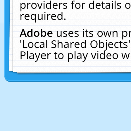
providers for details o
required.
Adobe
uses its own p
'Local Shared Objects
Player to play video 