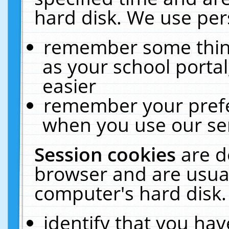
hard disk. We use pers
remember some thing
as your school portal
easier
remember your prefe
when you use our ser
Session cookies
are d
browser and are usual
computer's hard disk.
identify that you hav