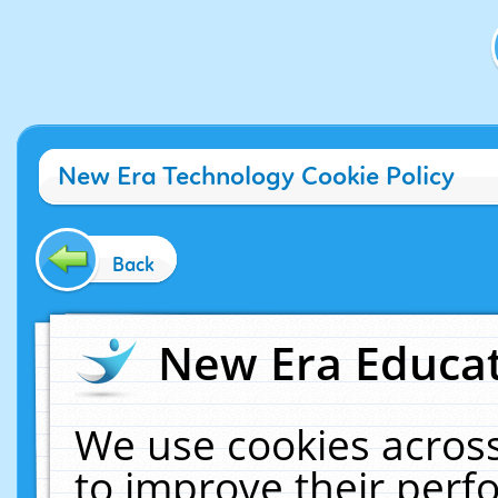
New Era Technology Cookie Policy
Back
New Era Educat
We use cookies across
to improve their per