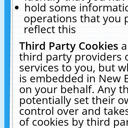
hold some informati
operations that you 
reflect this
Third Party Cookies
a
third party providers
services to you, but w
is embedded in New E
on your behalf. Any th
potentially set their
control over and takes
of cookies by third pa