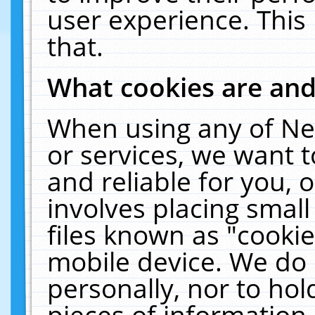
user experience. This
that.
What cookies are an
When using any of Ne
or services, we want 
and reliable for you,
involves placing smal
files known as "cooki
mobile device. We do 
personally, nor to ho
pieces of information 