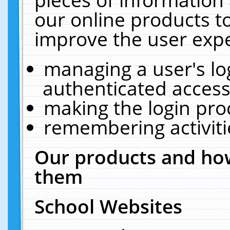
our online products t
improve the user expe
managing a user's lo
authenticated access
making the login pro
remembering activit
Our products and how
them
School Websites