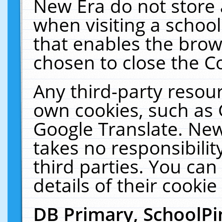
New Era do not store 
when visiting a schoo
that enables the bro
chosen to close the C
Any third-party resourc
own cookies, such as 
Google Translate. New
takes no responsibilit
third parties. You can
details of their cookie
DB Primary, SchoolPi