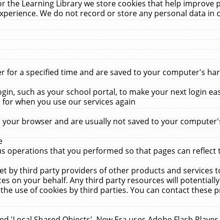
r the Learning Library we store cookies that help improve 
xperience. We do not record or store any personal data in 
for a specified time and are saved to your computer's hard
in, such as your school portal, to make your next login ea
for when you use our services again
 your browser and are usually not saved to your computer's
e
 operations that you performed so that pages can reflect 
et by third party providers of other products and services to
 on your behalf. Any third party resources will potentially
the use of cookies by third parties. You can contact these pro
led 'Local Shared Objects'. New Era uses Adobe Flash Player