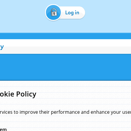
Log in
cy
okie Policy
rvices to improve their performance and enhance your user 
hem