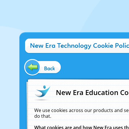
New Era Technology Cookie Poli
Back
New Era Education Co
We use cookies across our products and se
do that.
What cookies are and how New Era uses t