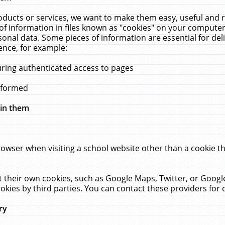
ucts or services, we want to make them easy, useful and re
f information in files known as "cookies" on your computer
rsonal data. Some pieces of information are essential for de
ence, for example:
uring authenticated access to pages
erformed
hin them
rowser when visiting a school website other than a cookie 
set their own cookies, such as Google Maps, Twitter, or Goog
okies by third parties. You can contact these providers for de
ry