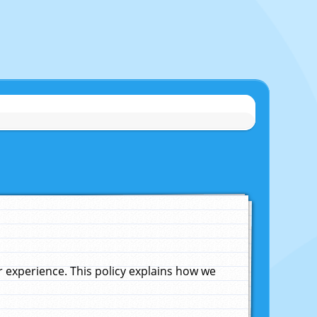
experience. This policy explains how we