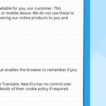
liable for you, our customer. This
 or mobile device. We do not use these to
livering our online products to you and
that enables the browser to remember if you
le Translate. New Era has no control over
tails of their cookie policy if required.