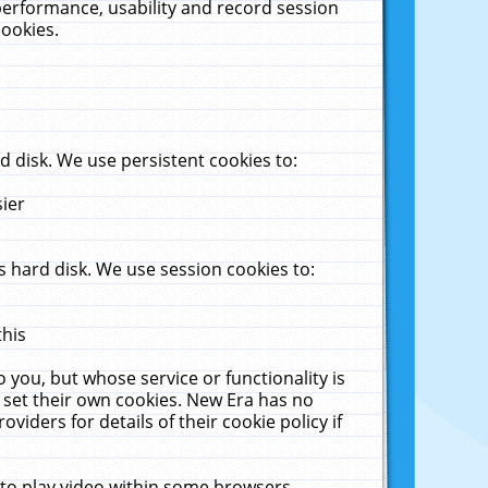
performance, usability and record session
cookies.
 disk. We use persistent cookies to:
sier
 hard disk. We use session cookies to:
this
 you, but whose service or functionality is
 set their own cookies. New Era has no
viders for details of their cookie policy if
 to play video within some browsers.