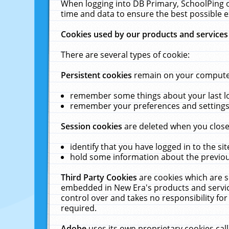
When logging into DB Primary, SchoolPing o
time and data to ensure the best possible e
Cookies used by our products and services
There are several types of cookie:
Persistent cookies
remain on your computer 
remember some things about your last log
remember your preferences and settings 
Session cookies
are deleted when you close
identify that you have logged in to the sit
hold some information about the previous
Third Party Cookies
are cookies which are s
embedded in New Era's products and services
control over and takes no responsibility for 
required.
Adobe
uses its own proprietary cookies cal