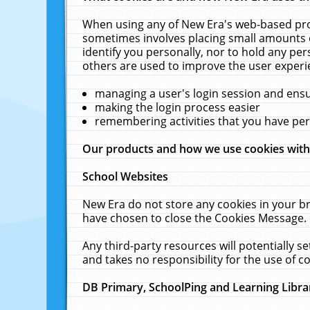
When using any of New Era's web-based prod
sometimes involves placing small amounts o
identify you personally, nor to hold any pe
others are used to improve the user experi
managing a user's login session and ens
making the login process easier
remembering activities that you have p
Our products and how we use cookies wit
School Websites
New Era do not store any cookies in your b
have chosen to close the Cookies Message.
Any third-party resources will potentially 
and takes no responsibility for the use of co
DB Primary, SchoolPing and Learning Libra