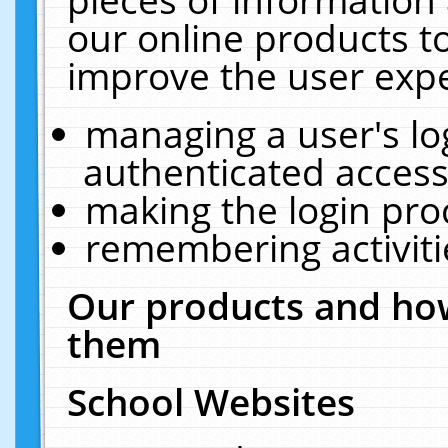
our online products t
improve the user expe
managing a user's lo
authenticated access
making the login pro
remembering activit
Our products and how
them
School Websites