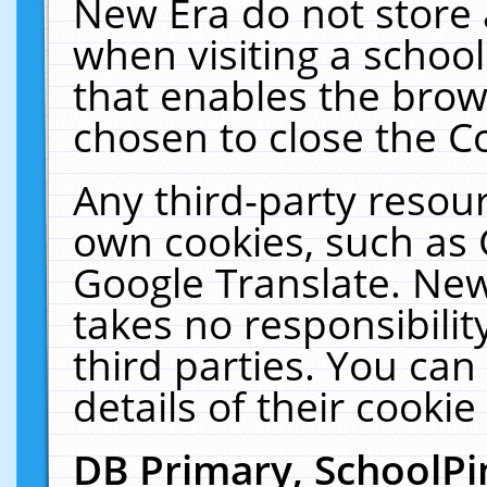
New Era do not store 
when visiting a schoo
that enables the bro
chosen to close the C
Any third-party resourc
own cookies, such as 
Google Translate. New
takes no responsibilit
third parties. You can
details of their cookie
DB Primary, SchoolPi