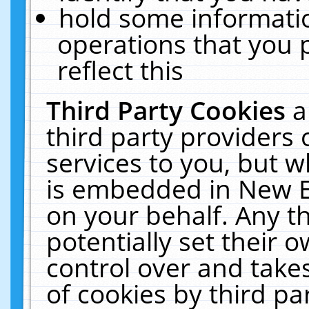
hold some informati
operations that you 
reflect this
Third Party Cookies
a
third party providers
services to you, but w
is embedded in New E
on your behalf. Any th
potentially set their
control over and takes
of cookies by third pa