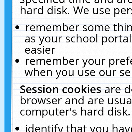
hard disk. We use pers
remember some thing
as your school portal
easier
remember your prefe
when you use our ser
Session cookies
are d
browser and are usual
computer's hard disk.
identify that you hav