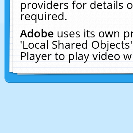
providers for details o
required.
Adobe
uses its own p
'Local Shared Objects
Player to play video 