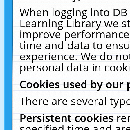
When logging into DB 
Learning Library we s
improve performance, 
time and data to ensu
experience. We do not
personal data in cooki
Cookies used by our 
There are several type
Persistent cookies
re
specified time and ar