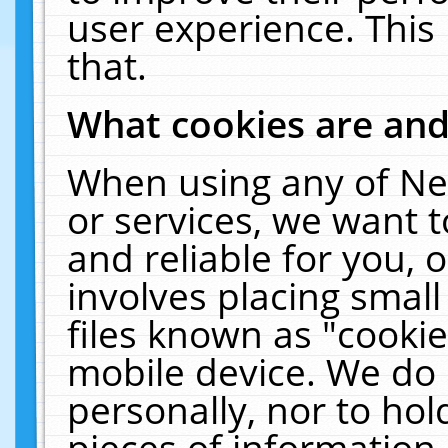
user experience. This
that.
What cookies are an
When using any of Ne
or services, we want 
and reliable for you,
involves placing smal
files known as "cooki
mobile device. We do 
personally, nor to ho
pieces of information 