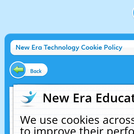
New Era Technology Cookie Policy
Back
New Era Educat
We use cookies across
to improve their per