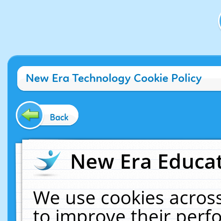
New Era Technology Cookie Policy
Back
New Era Educat
We use cookies across
to improve their per