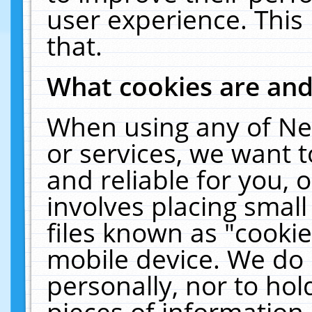
user experience. This
that.
What cookies are an
When using any of Ne
or services, we want 
and reliable for you,
involves placing smal
files known as "cooki
mobile device. We do 
personally, nor to ho
pieces of information 