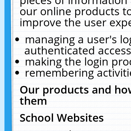
our online products t
improve the user expe
managing a user's lo
authenticated access
making the login pro
remembering activit
Our products and how
them
School Websites