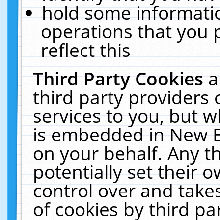
hold some informati
operations that you 
reflect this
Third Party Cookies
a
third party providers
services to you, but w
is embedded in New E
on your behalf. Any th
potentially set their
control over and takes
of cookies by third pa