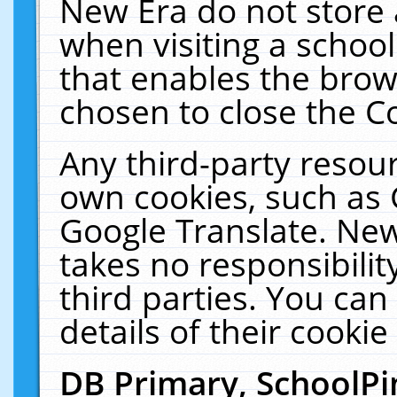
New Era do not store 
when visiting a schoo
that enables the bro
chosen to close the C
Any third-party resourc
own cookies, such as 
Google Translate. New
takes no responsibilit
third parties. You can
details of their cookie
DB Primary, SchoolPi