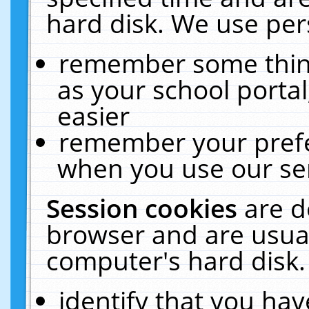
hard disk. We use pers
remember some thing
as your school portal
easier
remember your prefe
when you use our ser
Session cookies
are d
browser and are usual
computer's hard disk.
identify that you hav