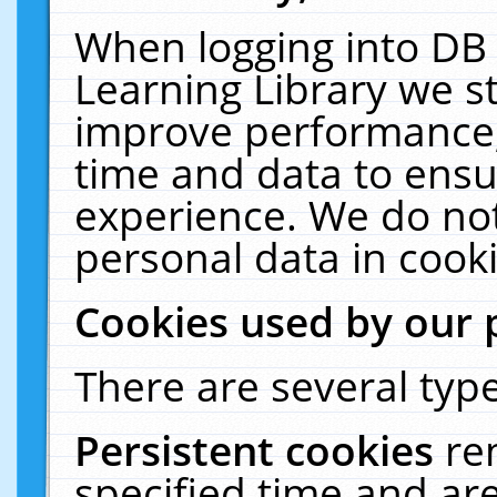
When logging into DB 
Learning Library we s
improve performance, 
time and data to ensu
experience. We do not
personal data in cooki
Cookies used by our 
There are several type
Persistent cookies
re
specified time and ar