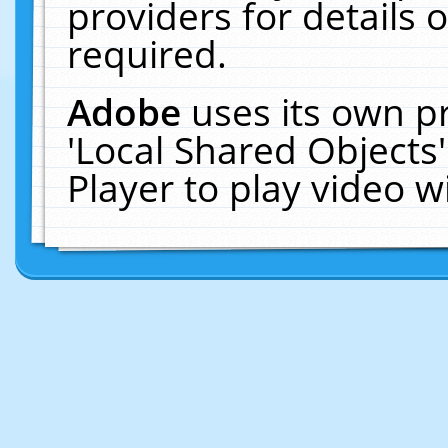
providers for details o
required.
Adobe
uses its own p
'Local Shared Objects
Player to play video 