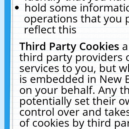
hold some informati
operations that you 
reflect this
Third Party Cookies
a
third party providers
services to you, but w
is embedded in New E
on your behalf. Any th
potentially set their
control over and takes
of cookies by third pa