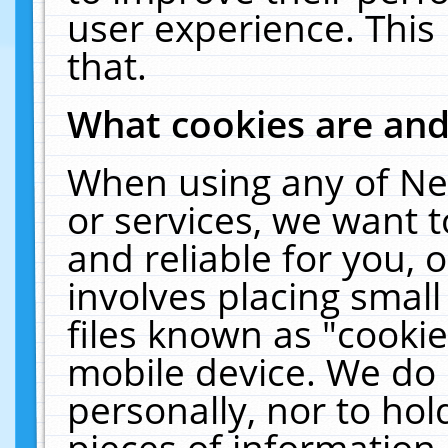
user experience. This
that.
What cookies are an
When using any of Ne
or services, we want 
and reliable for you,
involves placing smal
files known as "cooki
mobile device. We do 
personally, nor to ho
pieces of information 