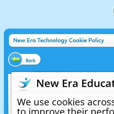
New Era Technology Cookie Policy
Back
New Era Educat
We use cookies across
to improve their per