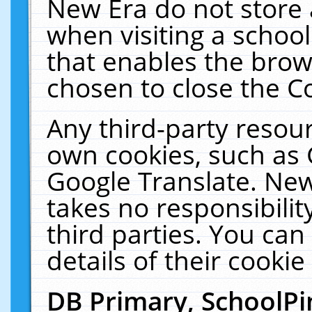
New Era do not store 
when visiting a schoo
that enables the bro
chosen to close the C
Any third-party resourc
own cookies, such as 
Google Translate. New
takes no responsibilit
third parties. You can
details of their cookie
DB Primary, SchoolPi