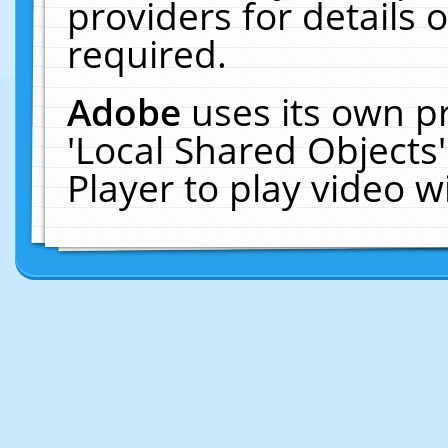
providers for details o
required.
Adobe
uses its own p
'Local Shared Objects
Player to play video 