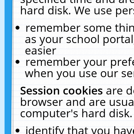
hard disk. We use pers
remember some thing
as your school portal
easier
remember your prefe
when you use our ser
Session cookies
are d
browser and are usual
computer's hard disk.
identify that you hav