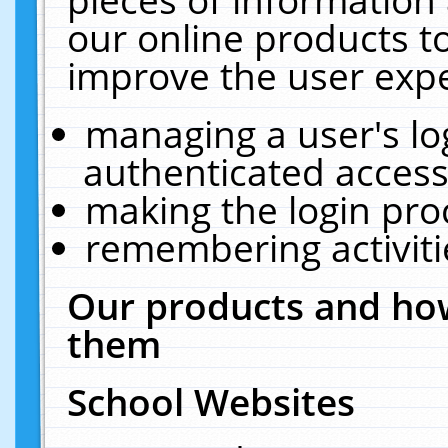
our online products t
improve the user expe
managing a user's lo
authenticated access
making the login pro
remembering activit
Our products and how
them
School Websites