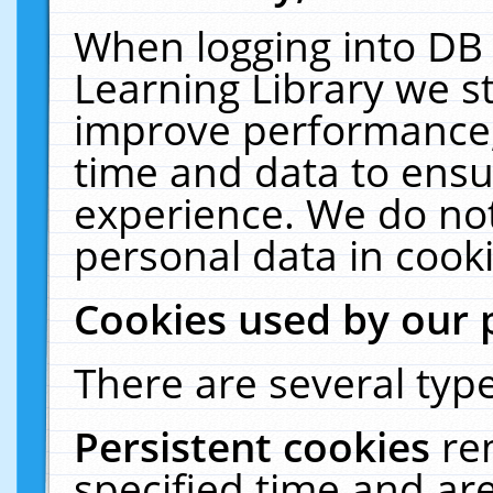
When logging into DB 
Learning Library we s
improve performance, 
time and data to ensu
experience. We do not
personal data in cooki
Cookies used by our 
There are several type
Persistent cookies
re
specified time and ar