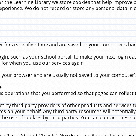
r the Learning Library we store cookies that help improve 
xperience. We do not record or store any personal data in 
for a specified time and are saved to your computer's hard
in, such as your school portal, to make your next login ea
for when you use our services again
 your browser and are usually not saved to your computer's
e
 operations that you performed so that pages can reflect 
et by third party providers of other products and services to
 on your behalf. Any third party resources will potentially
the use of cookies by third parties. You can contact these pro
led 'Local Shared Objects'. New Era uses Adobe Flash Player