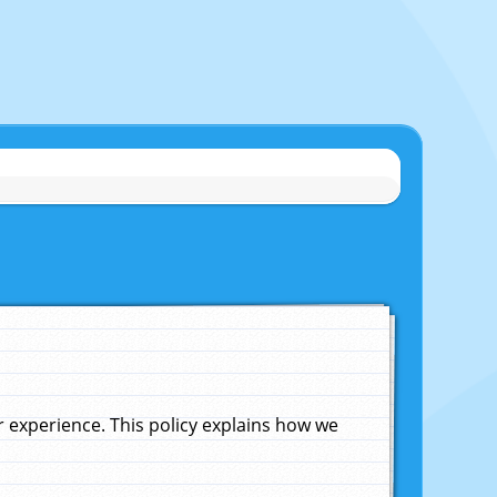
experience. This policy explains how we