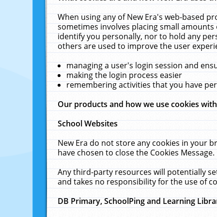
When using any of New Era's web-based prod
sometimes involves placing small amounts o
identify you personally, nor to hold any pe
others are used to improve the user experi
managing a user's login session and ens
making the login process easier
remembering activities that you have p
Our products and how we use cookies wit
School Websites
New Era do not store any cookies in your b
have chosen to close the Cookies Message.
Any third-party resources will potentially 
and takes no responsibility for the use of co
DB Primary, SchoolPing and Learning Libra