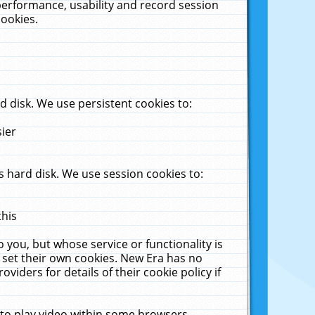
performance, usability and record session
cookies.
 disk. We use persistent cookies to:
sier
 hard disk. We use session cookies to:
this
 you, but whose service or functionality is
 set their own cookies. New Era has no
viders for details of their cookie policy if
 to play video within some browsers.