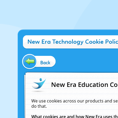
New Era Technology Cookie Poli
Back
New Era Education Co
We use cookies across our products and se
do that.
What cookies are and how New Era uses t