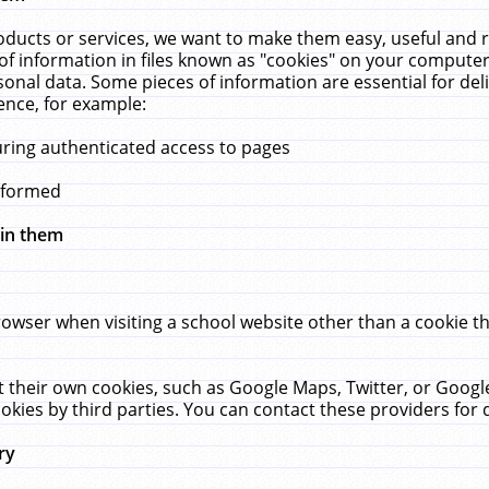
ucts or services, we want to make them easy, useful and re
f information in files known as "cookies" on your computer
rsonal data. Some pieces of information are essential for de
ence, for example:
uring authenticated access to pages
erformed
hin them
rowser when visiting a school website other than a cookie 
set their own cookies, such as Google Maps, Twitter, or Goog
okies by third parties. You can contact these providers for de
ry