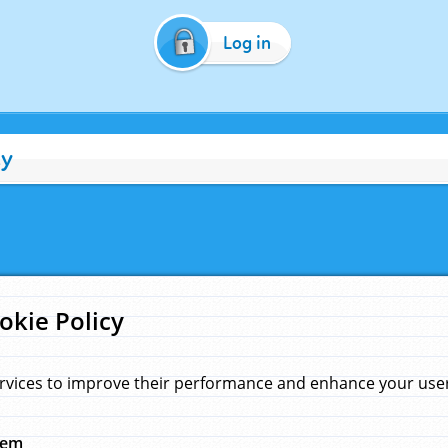
Log in
cy
okie Policy
rvices to improve their performance and enhance your user 
hem