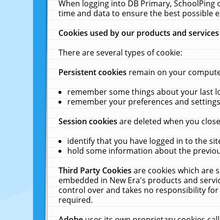
When logging into DB Primary, SchoolPing o
time and data to ensure the best possible e
Cookies used by our products and services
There are several types of cookie:
Persistent cookies
remain on your computer 
remember some things about your last log
remember your preferences and settings 
Session cookies
are deleted when you close
identify that you have logged in to the sit
hold some information about the previous
Third Party Cookies
are cookies which are s
embedded in New Era's products and services
control over and takes no responsibility for 
required.
Adobe
uses its own proprietary cookies cal