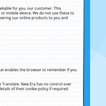
liable for you, our customer. This
 or mobile device. We do not use these to
livering our online products to you and
that enables the browser to remember if you
le Translate. New Era has no control over
tails of their cookie policy if required.