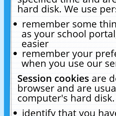
hard disk. We use pers
remember some thing
as your school portal
easier
remember your prefe
when you use our ser
Session cookies
are d
browser and are usual
computer's hard disk.
identify that you hav