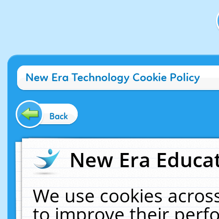
New Era Technology Cookie Policy
Back
New Era Educat
We use cookies across
to improve their per