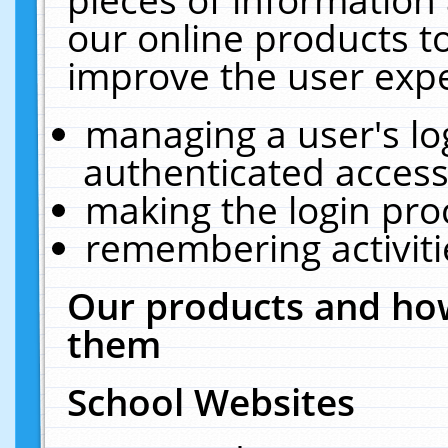
our online products t
improve the user expe
managing a user's lo
authenticated access
making the login pro
remembering activit
Our products and how
them
School Websites