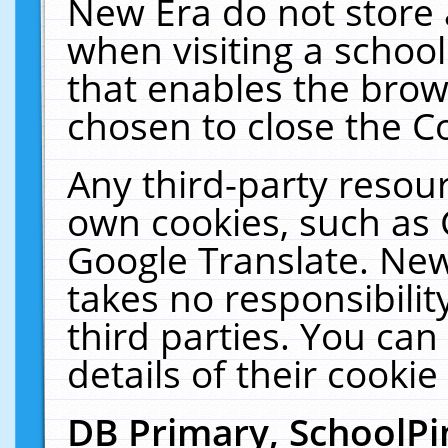
New Era do not store 
when visiting a schoo
that enables the bro
chosen to close the C
Any third-party resourc
own cookies, such as 
Google Translate. New
takes no responsibilit
third parties. You can
details of their cookie
DB Primary, SchoolPi