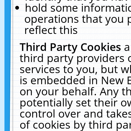
hold some informati
operations that you 
reflect this
Third Party Cookies
a
third party providers
services to you, but w
is embedded in New E
on your behalf. Any th
potentially set their
control over and takes
of cookies by third pa