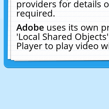
providers for details o
required.
Adobe
uses its own p
'Local Shared Objects
Player to play video 