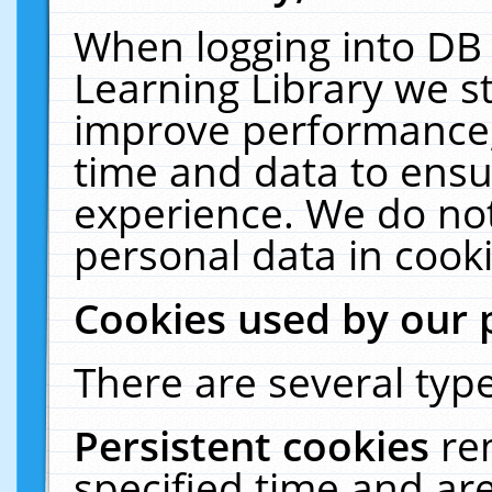
When logging into DB 
Learning Library we s
improve performance, 
time and data to ensu
experience. We do not
personal data in cooki
Cookies used by our 
There are several type
Persistent cookies
re
specified time and ar