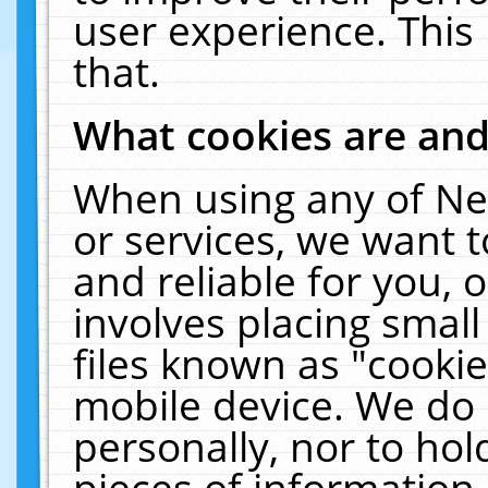
user experience. This
that.
What cookies are an
When using any of Ne
or services, we want 
and reliable for you,
involves placing smal
files known as "cooki
mobile device. We do 
personally, nor to ho
pieces of information 