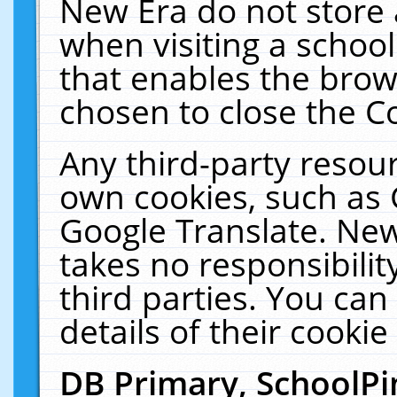
New Era do not store 
when visiting a schoo
that enables the bro
chosen to close the C
Any third-party resourc
own cookies, such as 
Google Translate. New
takes no responsibilit
third parties. You can
details of their cookie
DB Primary, SchoolPi