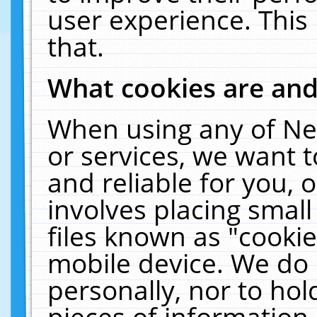
user experience. This
that.
What cookies are an
When using any of Ne
or services, we want 
and reliable for you,
involves placing smal
files known as "cooki
mobile device. We do 
personally, nor to ho
pieces of information 