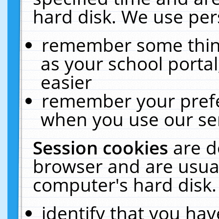
hard disk. We use pers
remember some thing
as your school portal
easier
remember your prefe
when you use our ser
Session cookies
are d
browser and are usual
computer's hard disk.
identify that you hav