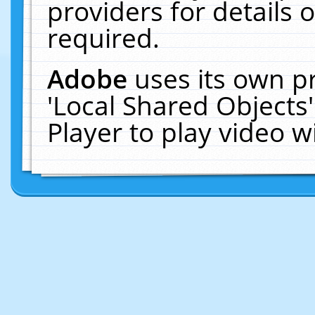
providers for details o
required.
Adobe
uses its own p
'Local Shared Objects
Player to play video 