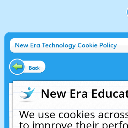
New Era Technology Cookie Policy
Back
New Era Educat
We use cookies across
to improve their per