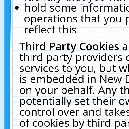
hold some informati
operations that you 
reflect this
Third Party Cookies
a
third party providers
services to you, but w
is embedded in New E
on your behalf. Any th
potentially set their
control over and takes
of cookies by third pa