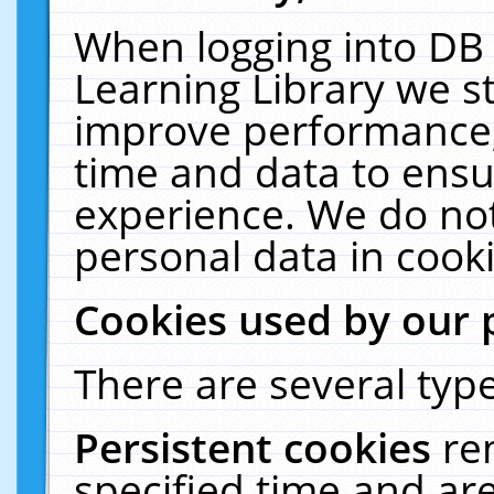
When logging into DB 
Learning Library we s
improve performance, 
time and data to ensu
experience. We do not
personal data in cooki
Cookies used by our 
There are several type
Persistent cookies
re
specified time and ar