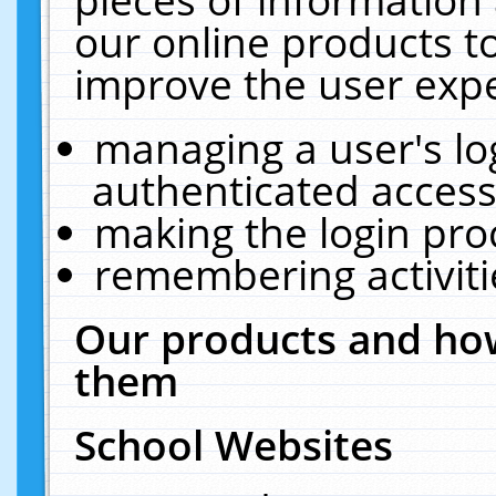
our online products t
improve the user expe
managing a user's lo
authenticated access
making the login pro
remembering activit
Our products and how
them
School Websites