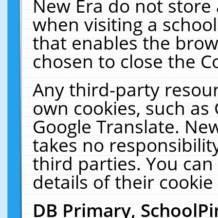
New Era do not store 
when visiting a schoo
that enables the bro
chosen to close the C
Any third-party resourc
own cookies, such as 
Google Translate. New
takes no responsibilit
third parties. You can
details of their cookie
DB Primary, SchoolPi