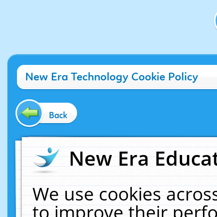
New Era Technology Cookie Policy
Back
New Era Educat
We use cookies across
to improve their per