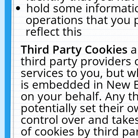
hold some informati
operations that you 
reflect this
Third Party Cookies
a
third party providers
services to you, but w
is embedded in New E
on your behalf. Any th
potentially set their
control over and takes
of cookies by third pa