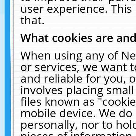
user experience. This
that.
What cookies are an
When using any of Ne
or services, we want 
and reliable for you,
involves placing smal
files known as "cooki
mobile device. We do 
personally, nor to ho
pieces of information 