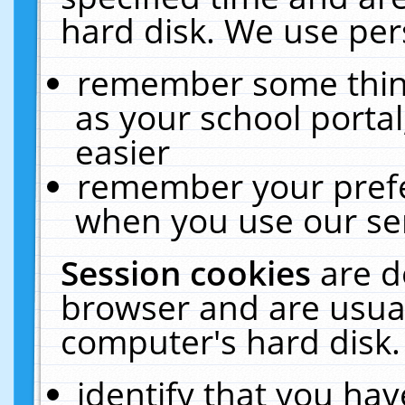
hard disk. We use pers
remember some thing
as your school portal
easier
remember your prefe
when you use our ser
Session cookies
are d
browser and are usual
computer's hard disk.
identify that you hav