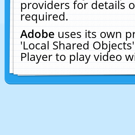
providers for details o
required.
Adobe
uses its own p
'Local Shared Objects
Player to play video 