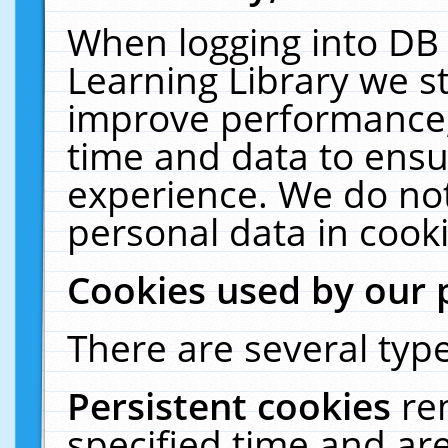
When logging into DB 
Learning Library we s
improve performance, 
time and data to ensu
experience. We do not
personal data in cooki
Cookies used by our 
There are several type
Persistent cookies
re
specified time and ar