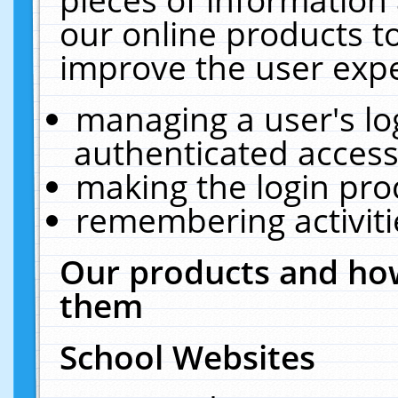
our online products t
improve the user expe
managing a user's lo
authenticated access
making the login pro
remembering activit
Our products and how
them
School Websites