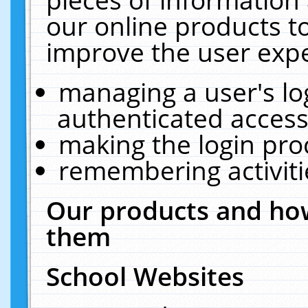
our online products t
improve the user expe
managing a user's lo
authenticated access
making the login pro
remembering activit
Our products and how
them
School Websites