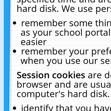
hard disk. We use pers
remember some thing
as your school portal
easier
remember your prefe
when you use our ser
Session cookies
are d
browser and are usual
computer's hard disk.
identify that you hav