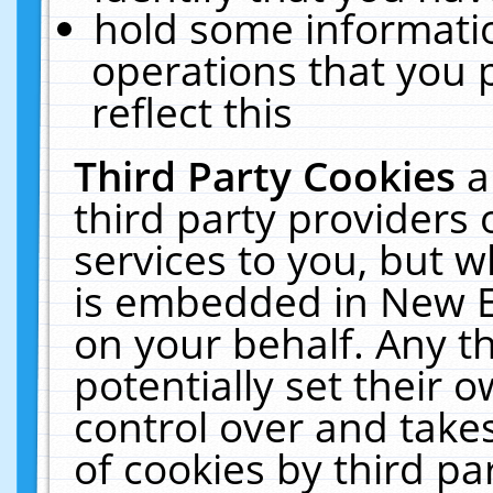
hold some informati
operations that you 
reflect this
Third Party Cookies
a
third party providers
services to you, but w
is embedded in New E
on your behalf. Any th
potentially set their
control over and takes
of cookies by third pa