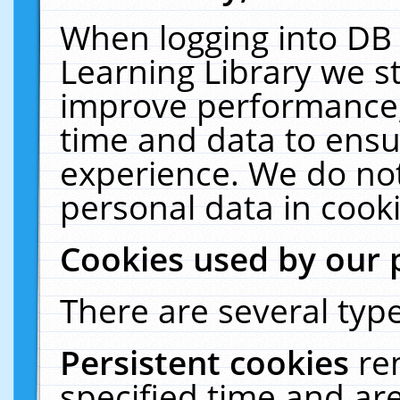
When logging into DB 
Learning Library we s
improve performance, 
time and data to ensu
experience. We do not
personal data in cooki
Cookies used by our 
There are several type
Persistent cookies
re
specified time and ar