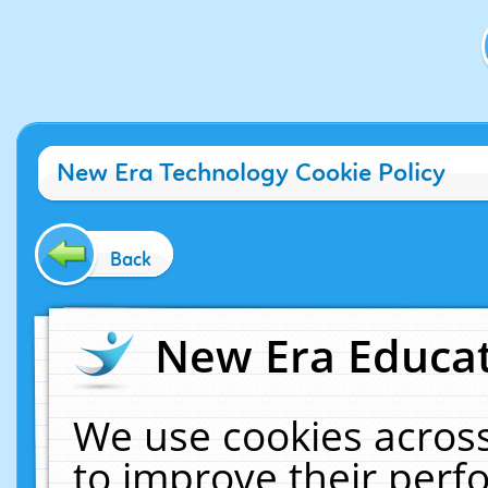
New Era Technology Cookie Policy
Back
New Era Educat
We use cookies across
to improve their per