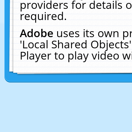
providers for details o
required.
Adobe
uses its own p
'Local Shared Objects
Player to play video 