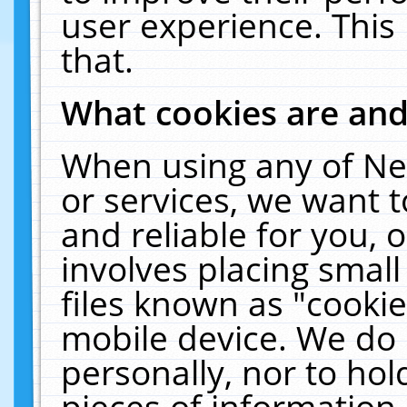
user experience. This
that.
What cookies are an
When using any of Ne
or services, we want 
and reliable for you,
involves placing smal
files known as "cooki
mobile device. We do 
personally, nor to ho
pieces of information 