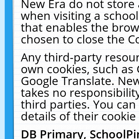
New Era do not store 
when visiting a schoo
that enables the bro
chosen to close the C
Any third-party resourc
own cookies, such as 
Google Translate. New
takes no responsibilit
third parties. You can
details of their cookie
DB Primary, SchoolPi