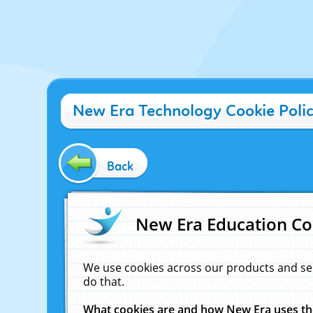
New Era Technology Cookie Poli
Back
New Era Education Co
We use cookies across our products and se
do that.
What cookies are and how New Era uses t