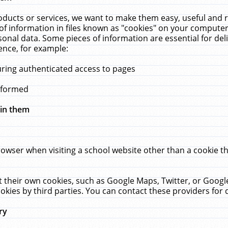
ucts or services, we want to make them easy, useful and re
f information in files known as "cookies" on your computer
rsonal data. Some pieces of information are essential for de
ence, for example:
uring authenticated access to pages
erformed
hin them
rowser when visiting a school website other than a cookie 
set their own cookies, such as Google Maps, Twitter, or Goog
okies by third parties. You can contact these providers for de
ry