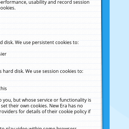
performance, usability and record session
cookies.
 disk. We use persistent cookies to:
sier
 hard disk. We use session cookies to:
this
 you, but whose service or functionality is
 set their own cookies. New Era has no
viders for details of their cookie policy if
 to play video within some browsers.