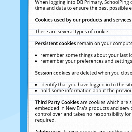
When logging into DB Primary, SchoolPing o
time and data to ensure the best possible e
Cookies used by our products and services
There are several types of cookie:
Persistent cookies
remain on your computer 
remember some things about your last log
remember your preferences and settings 
Session cookies
are deleted when you close
identify that you have logged in to the sit
hold some information about the previous
Third Party Cookies
are cookies which are s
embedded in New Era's products and services
control over and takes no responsibility for 
required.
Adobe
uses its own proprietary cookies cal