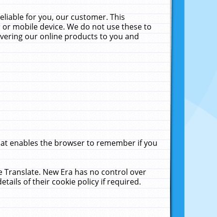
liable for you, our customer. This
 or mobile device. We do not use these to
livering our online products to you and
that enables the browser to remember if you
le Translate. New Era has no control over
tails of their cookie policy if required.