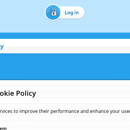
Log in
cy
okie Policy
rvices to improve their performance and enhance your user 
hem