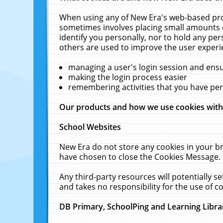
When using any of New Era's web-based prod
sometimes involves placing small amounts o
identify you personally, nor to hold any pe
others are used to improve the user experi
managing a user's login session and ens
making the login process easier
remembering activities that you have p
Our products and how we use cookies wit
School Websites
New Era do not store any cookies in your b
have chosen to close the Cookies Message.
Any third-party resources will potentially 
and takes no responsibility for the use of co
DB Primary, SchoolPing and Learning Libra