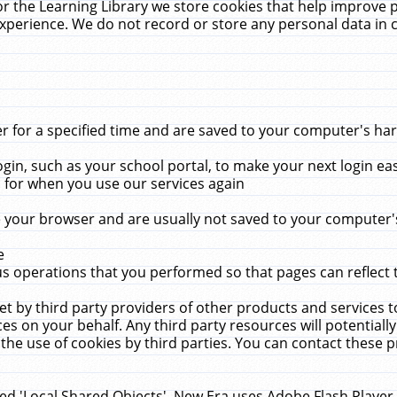
r the Learning Library we store cookies that help improve 
xperience. We do not record or store any personal data in 
for a specified time and are saved to your computer's hard
in, such as your school portal, to make your next login ea
for when you use our services again
 your browser and are usually not saved to your computer's
e
 operations that you performed so that pages can reflect 
et by third party providers of other products and services to
 on your behalf. Any third party resources will potentially
the use of cookies by third parties. You can contact these pro
led 'Local Shared Objects'. New Era uses Adobe Flash Player