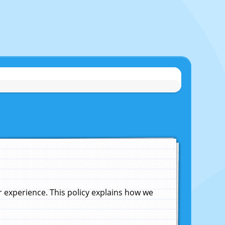
experience. This policy explains how we