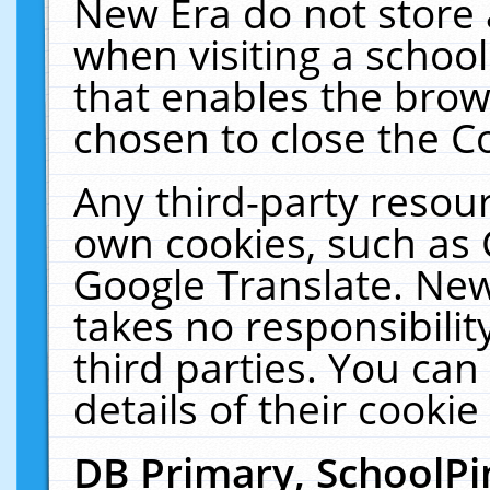
New Era do not store 
when visiting a schoo
that enables the bro
chosen to close the C
Any third-party resourc
own cookies, such as 
Google Translate. New
takes no responsibilit
third parties. You can
details of their cookie
DB Primary, SchoolPi