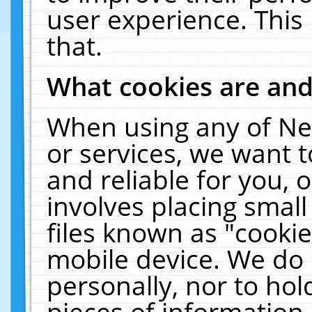
user experience. This
that.
What cookies are an
When using any of Ne
or services, we want 
and reliable for you,
involves placing smal
files known as "cooki
mobile device. We do 
personally, nor to ho
pieces of information 