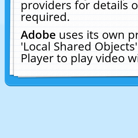
providers for details o
required.
Adobe
uses its own p
'Local Shared Objects
Player to play video 