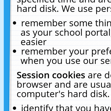
hard disk. We use pers
remember some thing
as your school portal
easier
remember your prefe
when you use our ser
Session cookies
are d
browser and are usual
computer's hard disk.
identify that you hav