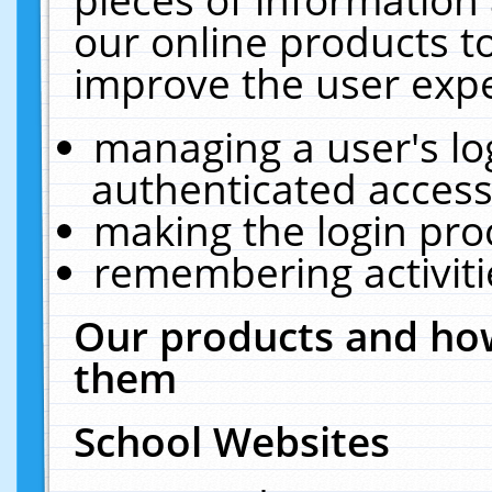
our online products t
improve the user expe
managing a user's lo
authenticated access
making the login pro
remembering activit
Our products and how
them
School Websites