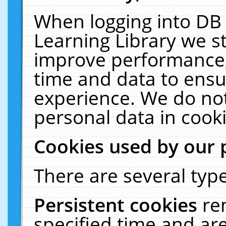
When logging into DB 
Learning Library we s
improve performance, 
time and data to ensu
experience. We do not
personal data in cooki
Cookies used by our 
There are several type
Persistent cookies
re
specified time and ar