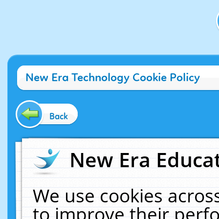
New Era Technology Cookie Policy
Back
New Era Educat
We use cookies across
to improve their per