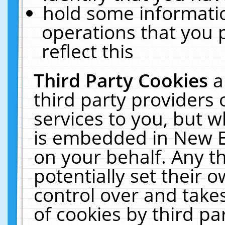
hold some informati
operations that you 
reflect this
Third Party Cookies
a
third party providers
services to you, but w
is embedded in New E
on your behalf. Any th
potentially set their
control over and takes
of cookies by third pa