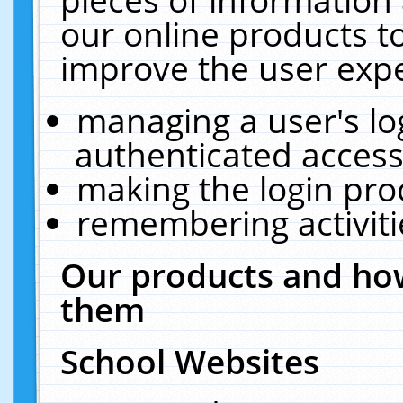
our online products t
improve the user expe
managing a user's lo
authenticated access
making the login pro
remembering activit
Our products and how
them
School Websites