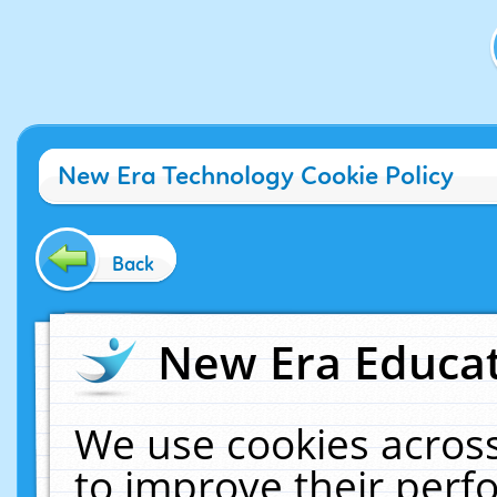
New Era Technology Cookie Policy
Back
New Era Educat
We use cookies across
to improve their per