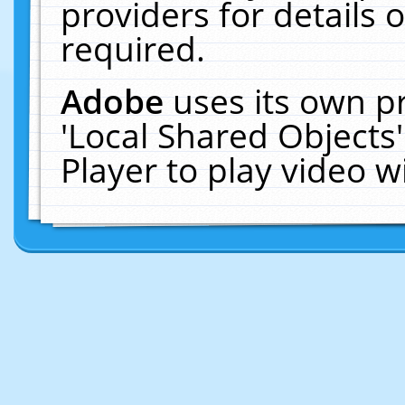
providers for details o
required.
Adobe
uses its own p
'Local Shared Objects
Player to play video 