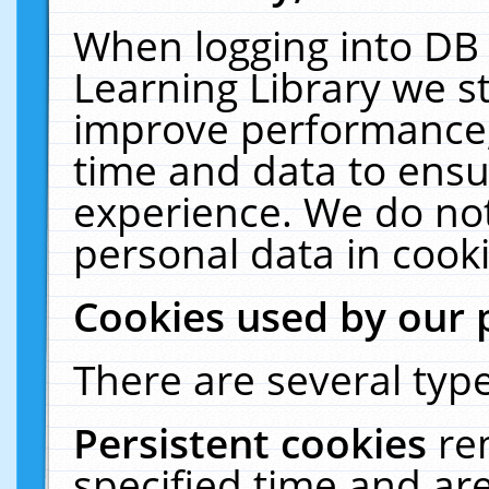
When logging into DB 
Learning Library we s
improve performance, 
time and data to ensu
experience. We do not
personal data in cooki
Cookies used by our 
There are several type
Persistent cookies
re
specified time and ar