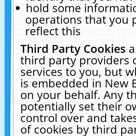
hold some informati
operations that you 
reflect this
Third Party Cookies
a
third party providers
services to you, but w
is embedded in New E
on your behalf. Any th
potentially set their
control over and takes
of cookies by third pa