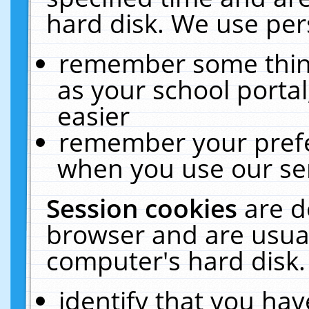
hard disk. We use pers
remember some thing
as your school portal
easier
remember your prefe
when you use our ser
Session cookies
are d
browser and are usual
computer's hard disk.
identify that you hav