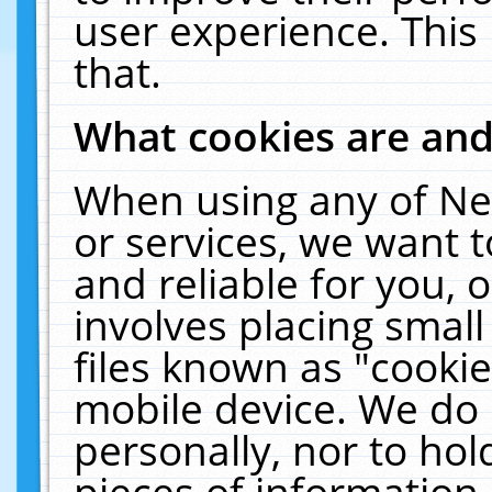
user experience. This
that.
What cookies are an
When using any of Ne
or services, we want 
and reliable for you,
involves placing smal
files known as "cooki
mobile device. We do 
personally, nor to ho
pieces of information 