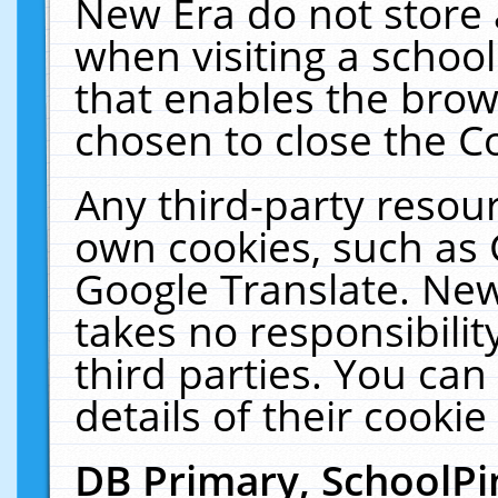
New Era do not store 
when visiting a schoo
that enables the bro
chosen to close the C
Any third-party resourc
own cookies, such as 
Google Translate. New
takes no responsibilit
third parties. You can
details of their cookie
DB Primary, SchoolPi