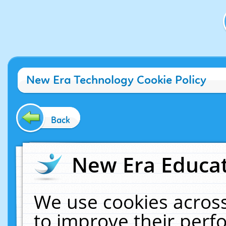
New Era Technology Cookie Policy
Back
New Era Educat
We use cookies across
to improve their per