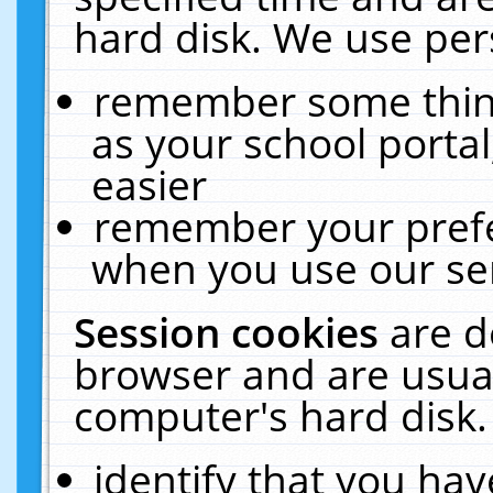
hard disk. We use pers
remember some thing
as your school portal
easier
remember your prefe
when you use our ser
Session cookies
are d
browser and are usual
computer's hard disk.
identify that you hav