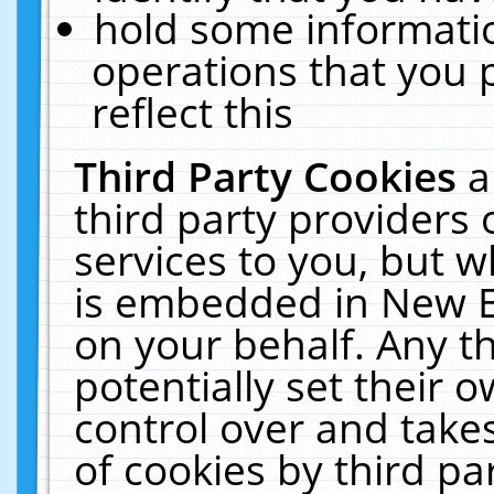
hold some informati
operations that you 
reflect this
Third Party Cookies
a
third party providers
services to you, but w
is embedded in New E
on your behalf. Any th
potentially set their
control over and takes
of cookies by third pa