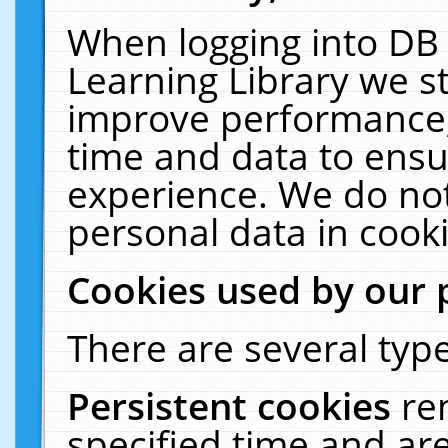
When logging into DB 
Learning Library we s
improve performance, 
time and data to ensu
experience. We do not
personal data in cooki
Cookies used by our 
There are several type
Persistent cookies
re
specified time and ar