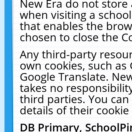
New Era do not store 
when visiting a schoo
that enables the bro
chosen to close the C
Any third-party resourc
own cookies, such as 
Google Translate. New
takes no responsibilit
third parties. You can
details of their cookie
DB Primary, SchoolPi