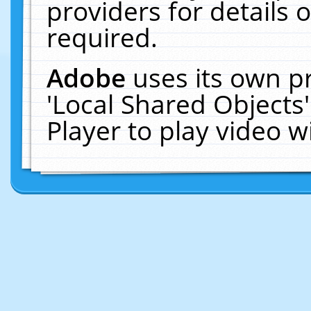
providers for details o
required.
Adobe
uses its own p
'Local Shared Objects
Player to play video 