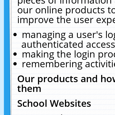
our online products t
improve the user expe
managing a user's lo
authenticated access
making the login pro
remembering activit
Our products and how
them
School Websites