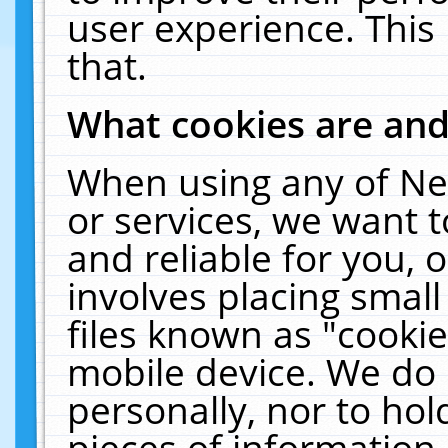
user experience. This
that.
What cookies are an
When using any of Ne
or services, we want 
and reliable for you,
involves placing smal
files known as "cooki
mobile device. We do 
personally, nor to ho
pieces of information 