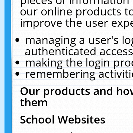
our online products t
improve the user expe
managing a user's lo
authenticated access
making the login pro
remembering activit
Our products and how
them
School Websites