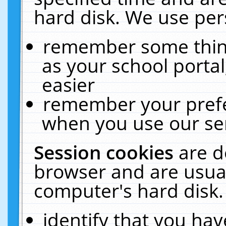
hard disk. We use pers
remember some thing
as your school portal
easier
remember your prefe
when you use our ser
Session cookies
are d
browser and are usual
computer's hard disk.
identify that you hav