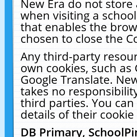
New Era do not store 
when visiting a schoo
that enables the bro
chosen to close the C
Any third-party resourc
own cookies, such as 
Google Translate. New
takes no responsibilit
third parties. You can
details of their cookie
DB Primary, SchoolPi