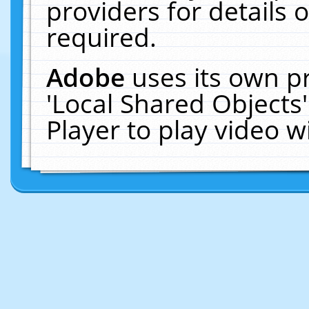
providers for details o
required.
Adobe
uses its own p
'Local Shared Objects
Player to play video 