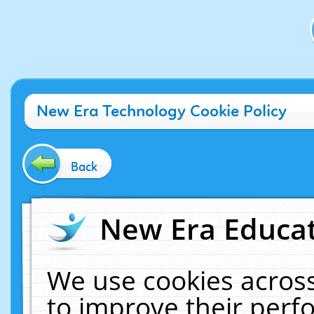
New Era Technology Cookie Policy
Back
New Era Educat
We use cookies across
to improve their per