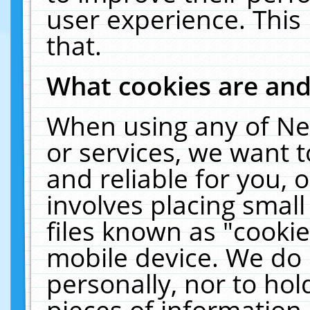
user experience. This
that.
What cookies are an
When using any of Ne
or services, we want 
and reliable for you,
involves placing smal
files known as "cooki
mobile device. We do 
personally, nor to ho
pieces of information 