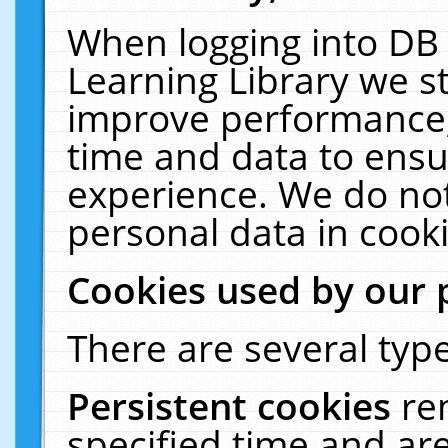
When logging into DB 
Learning Library we s
improve performance, 
time and data to ensu
experience. We do not
personal data in cooki
Cookies used by our 
There are several type
Persistent cookies
re
specified time and ar