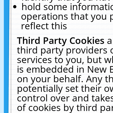
hold some informati
operations that you 
reflect this
Third Party Cookies
a
third party providers
services to you, but w
is embedded in New E
on your behalf. Any th
potentially set their
control over and takes
of cookies by third pa