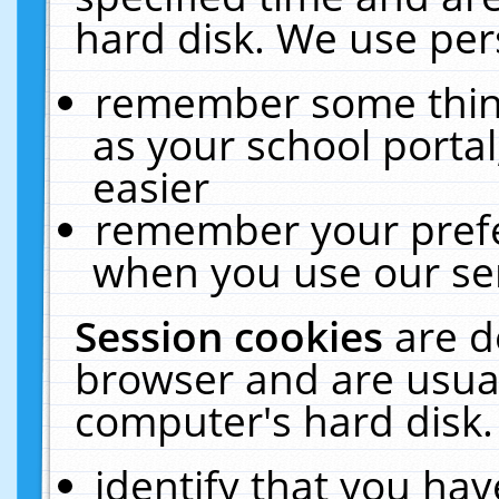
hard disk. We use pers
remember some thing
as your school portal
easier
remember your prefe
when you use our ser
Session cookies
are d
browser and are usual
computer's hard disk.
identify that you hav