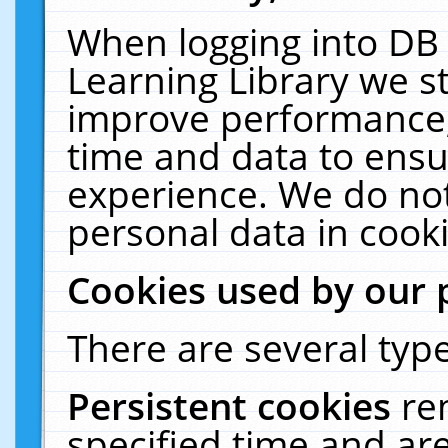
When logging into DB 
Learning Library we s
improve performance, 
time and data to ensu
experience. We do not
personal data in cooki
Cookies used by our 
There are several type
Persistent cookies
re
specified time and ar