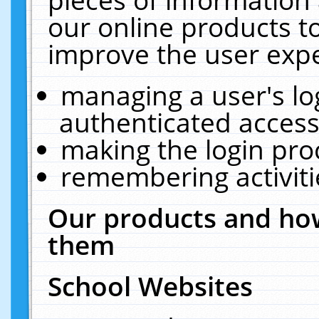
our online products t
improve the user expe
managing a user's lo
authenticated access
making the login pro
remembering activit
Our products and how
them
School Websites