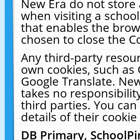
New Era do not store 
when visiting a schoo
that enables the bro
chosen to close the C
Any third-party resourc
own cookies, such as 
Google Translate. New
takes no responsibilit
third parties. You can
details of their cookie
DB Primary, SchoolPi