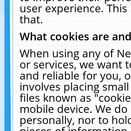
user experience. This
that.
What cookies are an
When using any of Ne
or services, we want 
and reliable for you,
involves placing smal
files known as "cooki
mobile device. We do 
personally, nor to ho
pieces of information 