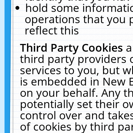
hold some informati
operations that you 
reflect this
Third Party Cookies
a
third party providers
services to you, but w
is embedded in New E
on your behalf. Any th
potentially set their
control over and takes
of cookies by third pa