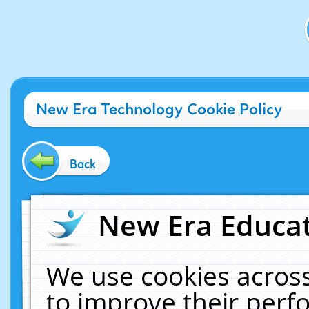
New Era Technology Cookie Policy
Back
New Era Educat
We use cookies across
to improve their per