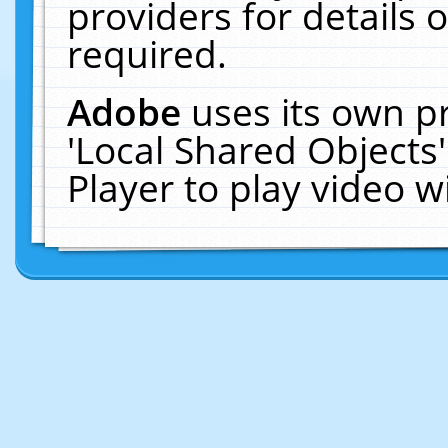
providers for details o
required.
Adobe
uses its own p
'Local Shared Objects
Player to play video 