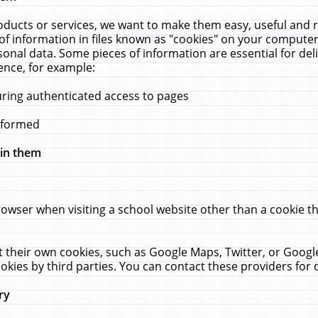
ucts or services, we want to make them easy, useful and re
f information in files known as "cookies" on your computer
rsonal data. Some pieces of information are essential for de
ence, for example:
uring authenticated access to pages
erformed
hin them
rowser when visiting a school website other than a cookie 
set their own cookies, such as Google Maps, Twitter, or Goog
okies by third parties. You can contact these providers for de
ry