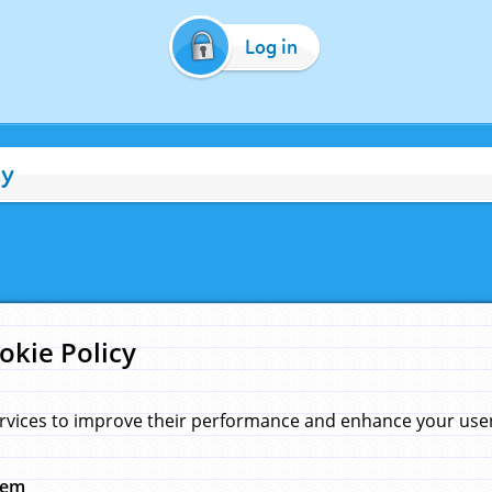
Log in
cy
okie Policy
rvices to improve their performance and enhance your user 
hem