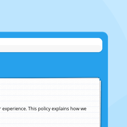
experience. This policy explains how we