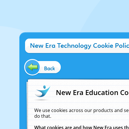
New Era Technology Cookie Poli
Back
New Era Education Co
We use cookies across our products and se
do that.
What cookies are and how New Era uses t