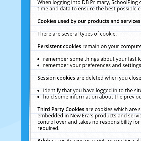
When logging into DB Primary, SchoolPing o
time and data to ensure the best possible e
Cookies used by our products and services
There are several types of cookie:
Persistent cookies
remain on your computer 
remember some things about your last log
remember your preferences and settings 
Session cookies
are deleted when you close
identify that you have logged in to the sit
hold some information about the previous
Third Party Cookies
are cookies which are s
embedded in New Era's products and services
control over and takes no responsibility for 
required.
Adobe
uses its own proprietary cookies cal