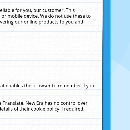
liable for you, our customer. This
 or mobile device. We do not use these to
livering our online products to you and
that enables the browser to remember if you
le Translate. New Era has no control over
tails of their cookie policy if required.