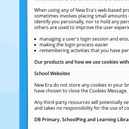
When using any of New Era's web-based prod
sometimes involves placing small amounts o
identify you personally, nor to hold any pe
others are used to improve the user experi
managing a user's login session and ens
making the login process easier
remembering activities that you have p
Our products and how we use cookies wit
School Websites
New Era do not store any cookies in your b
have chosen to close the Cookies Message.
Any third-party resources will potentially 
and takes no responsibility for the use of co
DB Primary, SchoolPing and Learning Libra