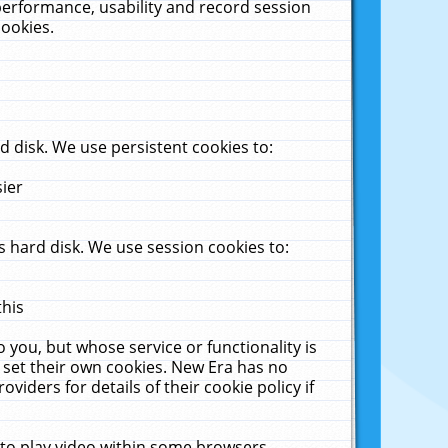
performance, usability and record session
cookies.
 disk. We use persistent cookies to:
sier
 hard disk. We use session cookies to:
this
 you, but whose service or functionality is
 set their own cookies. New Era has no
viders for details of their cookie policy if
 to play video within some browsers.