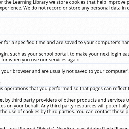
r the Learning Library we store cookies that help improve 
xperience. We do not record or store any personal data in 
for a specified time and are saved to your computer's hard
in, such as your school portal, to make your next login ea
for when you use our services again
 your browser and are usually not saved to your computer's
e
 operations that you performed so that pages can reflect 
et by third party providers of other products and services to
 on your behalf. Any third party resources will potentially
the use of cookies by third parties. You can contact these pro
led 'Local Shared Objects'. New Era uses Adobe Flash Player