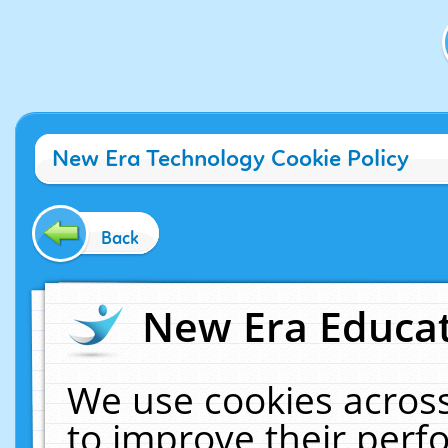
New Era Technology Cookie Policy
Back
New Era Educat
We use cookies across
to improve their per