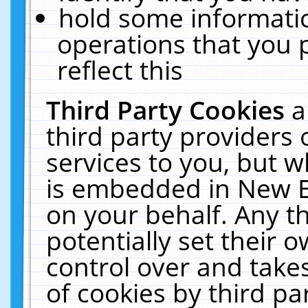
hold some informati
operations that you 
reflect this
Third Party Cookies
a
third party providers
services to you, but w
is embedded in New E
on your behalf. Any th
potentially set their
control over and takes
of cookies by third pa