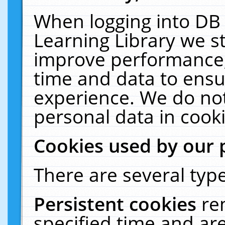
When logging into DB 
Learning Library we s
improve performance, 
time and data to ensu
experience. We do not
personal data in cooki
Cookies used by our 
There are several type
Persistent cookies
re
specified time and ar