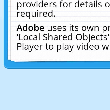
providers for details o
required.
Adobe
uses its own p
'Local Shared Objects
Player to play video 