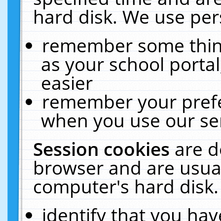
hard disk. We use pers
remember some thing
as your school portal
easier
remember your prefe
when you use our ser
Session cookies
are d
browser and are usual
computer's hard disk.
identify that you hav