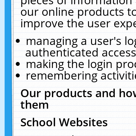
our online products t
improve the user expe
managing a user's lo
authenticated access
making the login pro
remembering activit
Our products and how
them
School Websites