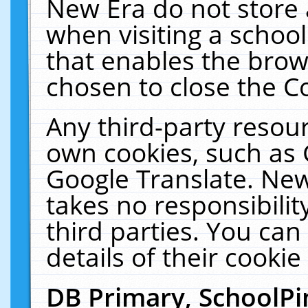
New Era do not store 
when visiting a schoo
that enables the bro
chosen to close the C
Any third-party resourc
own cookies, such as 
Google Translate. New
takes no responsibilit
third parties. You can
details of their cookie
DB Primary, SchoolPi