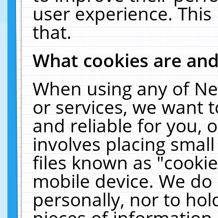
user experience. This
that.
What cookies are an
When using any of Ne
or services, we want 
and reliable for you,
involves placing smal
files known as "cooki
mobile device. We do 
personally, nor to ho
pieces of information 