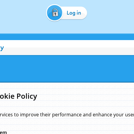
Log in
cy
okie Policy
rvices to improve their performance and enhance your user 
hem