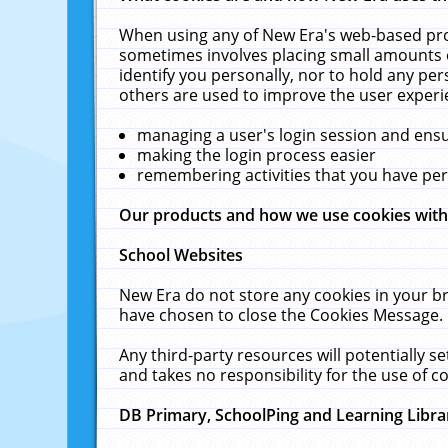
When using any of New Era's web-based prod
sometimes involves placing small amounts o
identify you personally, nor to hold any pe
others are used to improve the user experi
managing a user's login session and ens
making the login process easier
remembering activities that you have p
Our products and how we use cookies wit
School Websites
New Era do not store any cookies in your b
have chosen to close the Cookies Message.
Any third-party resources will potentially 
and takes no responsibility for the use of co
DB Primary, SchoolPing and Learning Libra