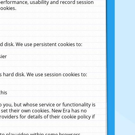
performance, usability and record session
cookies.
 disk. We use persistent cookies to:
sier
 hard disk. We use session cookies to:
this
 you, but whose service or functionality is
 set their own cookies. New Era has no
viders for details of their cookie policy if
 to play video within some browsers.