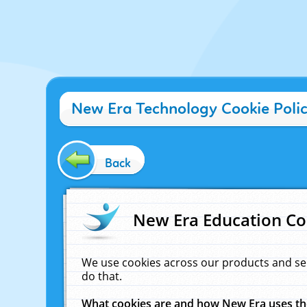
New Era Technology Cookie Poli
Back
New Era Education Co
We use cookies across our products and se
do that.
What cookies are and how New Era uses t