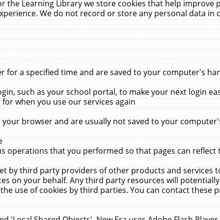
r the Learning Library we store cookies that help improve 
xperience. We do not record or store any personal data in 
for a specified time and are saved to your computer's hard
in, such as your school portal, to make your next login ea
for when you use our services again
 your browser and are usually not saved to your computer's
e
 operations that you performed so that pages can reflect 
et by third party providers of other products and services to
 on your behalf. Any third party resources will potentially
the use of cookies by third parties. You can contact these pro
led 'Local Shared Objects'. New Era uses Adobe Flash Player