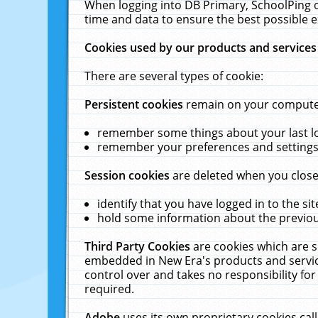
When logging into DB Primary, SchoolPing o
time and data to ensure the best possible e
Cookies used by our products and services
There are several types of cookie:
Persistent cookies
remain on your computer 
remember some things about your last log
remember your preferences and settings 
Session cookies
are deleted when you close
identify that you have logged in to the sit
hold some information about the previous
Third Party Cookies
are cookies which are s
embedded in New Era's products and services
control over and takes no responsibility for 
required.
Adobe
uses its own proprietary cookies cal