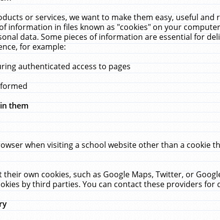
ucts or services, we want to make them easy, useful and re
f information in files known as "cookies" on your computer
rsonal data. Some pieces of information are essential for de
ence, for example:
uring authenticated access to pages
erformed
hin them
rowser when visiting a school website other than a cookie 
set their own cookies, such as Google Maps, Twitter, or Goog
okies by third parties. You can contact these providers for de
ry