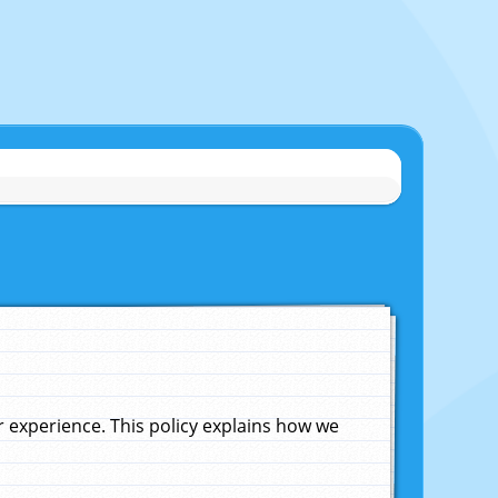
experience. This policy explains how we