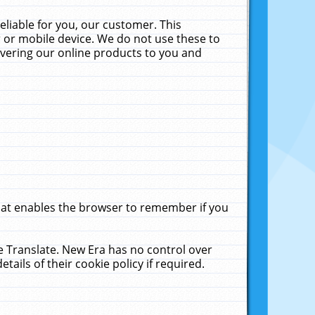
liable for you, our customer. This
 or mobile device. We do not use these to
livering our online products to you and
that enables the browser to remember if you
le Translate. New Era has no control over
tails of their cookie policy if required.