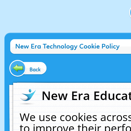
New Era Technology Cookie Policy
Back
New Era Educat
We use cookies across
to improve their per