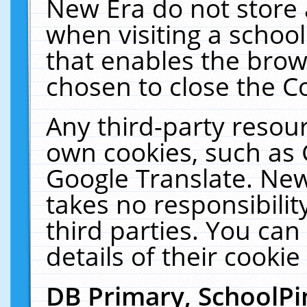
New Era do not store 
when visiting a schoo
that enables the bro
chosen to close the C
Any third-party resourc
own cookies, such as 
Google Translate. New
takes no responsibilit
third parties. You can
details of their cookie
DB Primary, SchoolPi