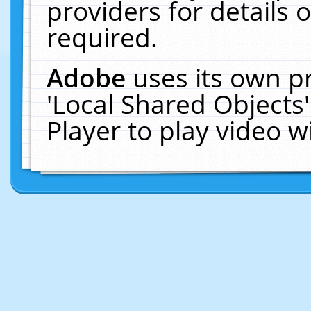
providers for details o
required.
Adobe
uses its own p
'Local Shared Objects
Player to play video 