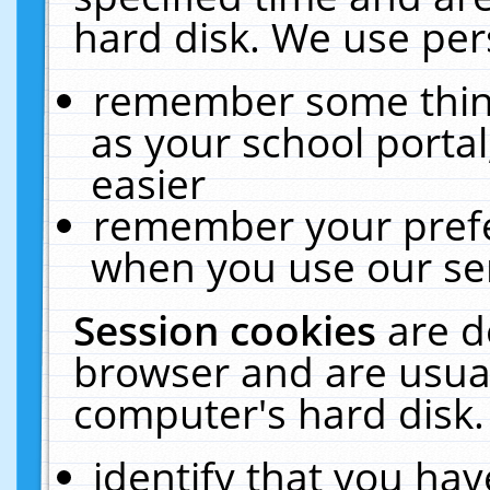
hard disk. We use pers
remember some thing
as your school portal
easier
remember your prefe
when you use our ser
Session cookies
are d
browser and are usual
computer's hard disk.
identify that you hav