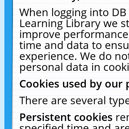
When logging into DB 
Learning Library we s
improve performance, 
time and data to ensu
experience. We do not
personal data in cooki
Cookies used by our 
There are several type
Persistent cookies
re
specified time and ar