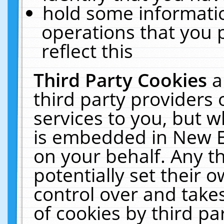
hold some informati
operations that you 
reflect this
Third Party Cookies
a
third party providers
services to you, but w
is embedded in New E
on your behalf. Any th
potentially set their
control over and takes
of cookies by third pa