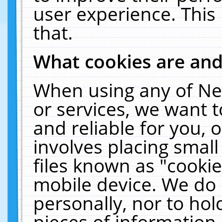
user experience. This
that.
What cookies are an
When using any of Ne
or services, we want 
and reliable for you,
involves placing smal
files known as "cooki
mobile device. We do 
personally, nor to ho
pieces of information 