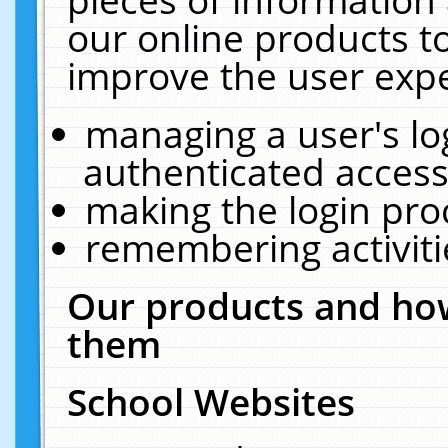
our online products t
improve the user expe
managing a user's lo
authenticated access
making the login pro
remembering activit
Our products and how
them
School Websites