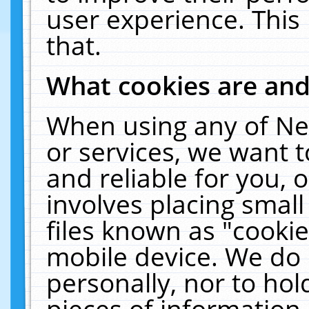
user experience. This
that.
What cookies are an
When using any of Ne
or services, we want 
and reliable for you,
involves placing smal
files known as "cooki
mobile device. We do 
personally, nor to ho
pieces of information 