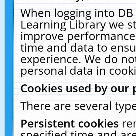
When logging into DB 
Learning Library we s
improve performance, 
time and data to ensu
experience. We do not
personal data in cooki
Cookies used by our 
There are several type
Persistent cookies
re
specified time and ar