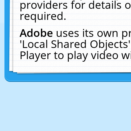
providers for details o
required.
Adobe
uses its own p
'Local Shared Objects
Player to play video 