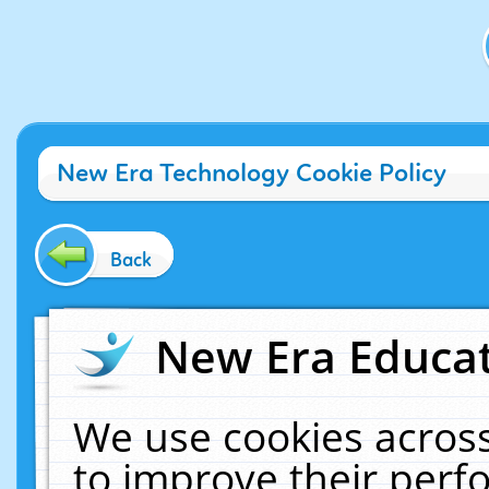
New Era Technology Cookie Policy
Back
New Era Educat
We use cookies across
to improve their per