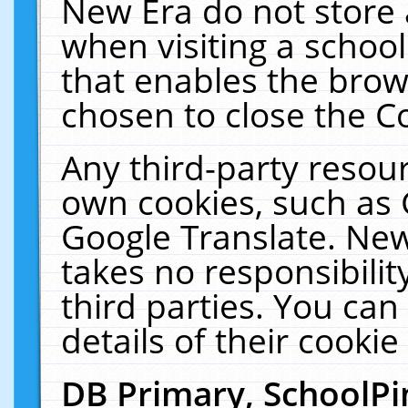
New Era do not store 
when visiting a schoo
that enables the bro
chosen to close the C
Any third-party resourc
own cookies, such as 
Google Translate. New
takes no responsibilit
third parties. You can
details of their cookie
DB Primary, SchoolPi