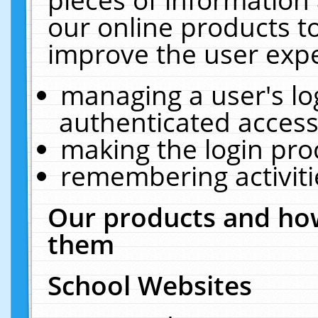
our online products t
improve the user expe
managing a user's lo
authenticated access
making the login pro
remembering activit
Our products and how
them
School Websites