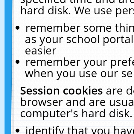
hard disk. We use pers
remember some thing
as your school portal
easier
remember your prefe
when you use our ser
Session cookies
are d
browser and are usual
computer's hard disk.
identify that you hav