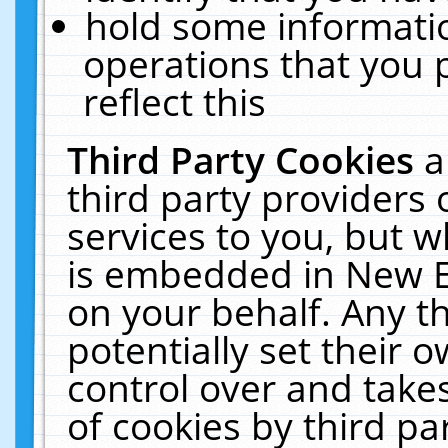
hold some informati
operations that you 
reflect this
Third Party Cookies
a
third party providers
services to you, but w
is embedded in New E
on your behalf. Any th
potentially set their
control over and takes
of cookies by third pa