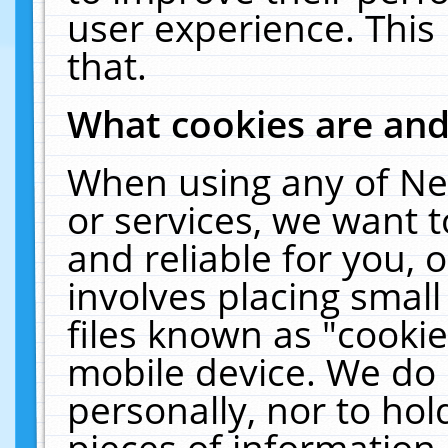
user experience. This
that.
What cookies are an
When using any of Ne
or services, we want 
and reliable for you,
involves placing smal
files known as "cooki
mobile device. We do 
personally, nor to ho
pieces of information 