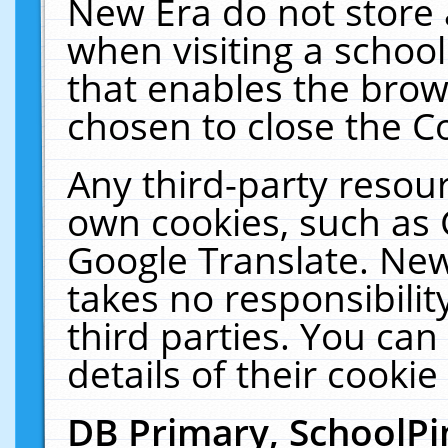
New Era do not store 
when visiting a schoo
that enables the bro
chosen to close the C
Any third-party resourc
own cookies, such as 
Google Translate. New
takes no responsibilit
third parties. You can
details of their cookie
DB Primary, SchoolPi