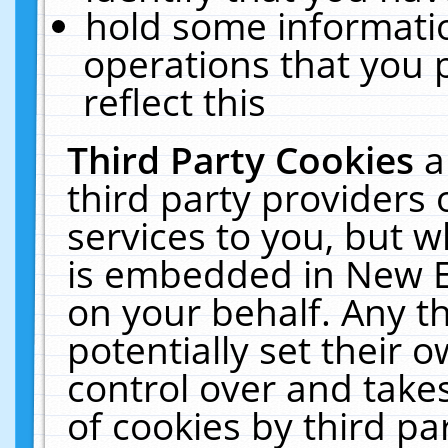
hold some informati
operations that you 
reflect this
Third Party Cookies
a
third party providers
services to you, but w
is embedded in New E
on your behalf. Any th
potentially set their
control over and takes
of cookies by third pa