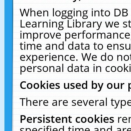
When logging into DB 
Learning Library we s
improve performance, 
time and data to ensu
experience. We do not
personal data in cooki
Cookies used by our 
There are several type
Persistent cookies
re
specified time and ar