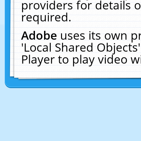
providers for details o
required.
Adobe
uses its own p
'Local Shared Objects
Player to play video 