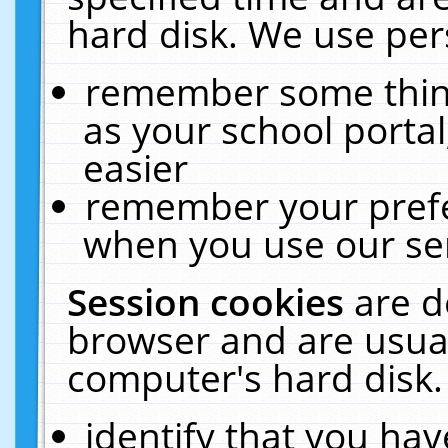
hard disk. We use pers
remember some thing
as your school portal
easier
remember your prefe
when you use our ser
Session cookies
are d
browser and are usual
computer's hard disk.
identify that you hav