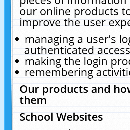
our online products t
improve the user expe
managing a user's lo
authenticated access
making the login pro
remembering activit
Our products and how
them
School Websites