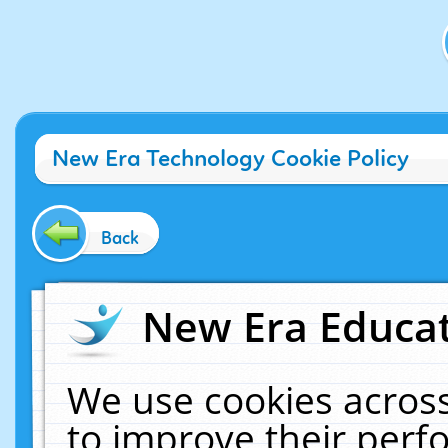
New Era Technology Cookie Policy
Back
New Era Educat
We use cookies across
to improve their per