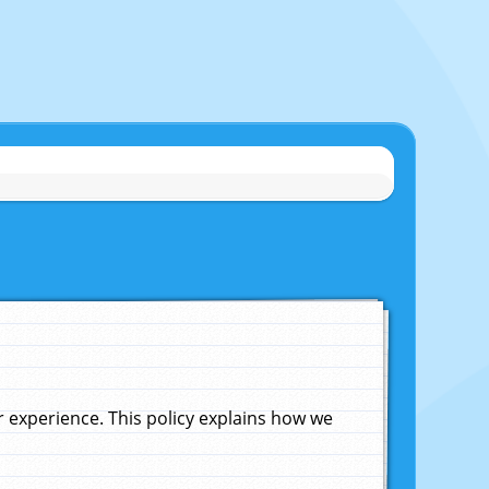
experience. This policy explains how we