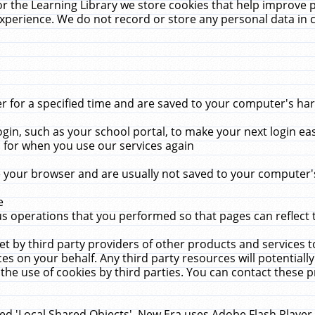
r the Learning Library we store cookies that help improve 
xperience. We do not record or store any personal data in 
for a specified time and are saved to your computer's hard
in, such as your school portal, to make your next login ea
for when you use our services again
 your browser and are usually not saved to your computer's
e
 operations that you performed so that pages can reflect 
et by third party providers of other products and services to
 on your behalf. Any third party resources will potentially
the use of cookies by third parties. You can contact these pro
led 'Local Shared Objects'. New Era uses Adobe Flash Player