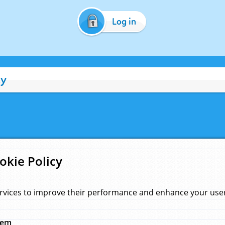
Log in
cy
okie Policy
rvices to improve their performance and enhance your user 
hem