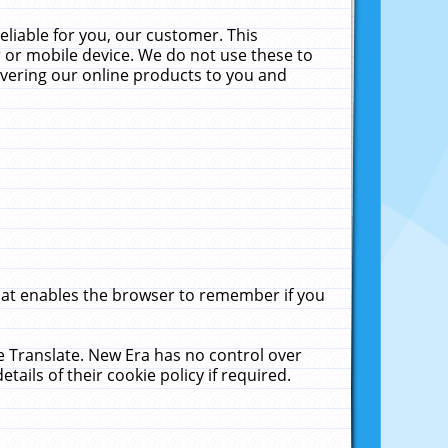
liable for you, our customer. This
 or mobile device. We do not use these to
livering our online products to you and
that enables the browser to remember if you
le Translate. New Era has no control over
tails of their cookie policy if required.