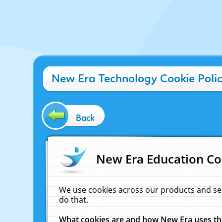
New Era Technology Cookie Poli
Back
New Era Education Co
We use cookies across our products and se
do that.
What cookies are and how New Era uses t