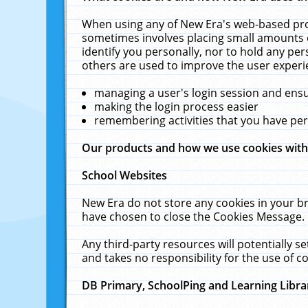
When using any of New Era's web-based prod
sometimes involves placing small amounts o
identify you personally, nor to hold any pe
others are used to improve the user experi
managing a user's login session and ens
making the login process easier
remembering activities that you have p
Our products and how we use cookies wit
School Websites
New Era do not store any cookies in your b
have chosen to close the Cookies Message.
Any third-party resources will potentially 
and takes no responsibility for the use of co
DB Primary, SchoolPing and Learning Libra