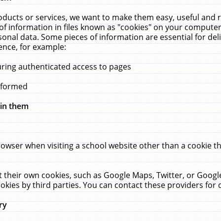
ucts or services, we want to make them easy, useful and re
f information in files known as "cookies" on your computer
rsonal data. Some pieces of information are essential for de
ence, for example:
uring authenticated access to pages
erformed
hin them
rowser when visiting a school website other than a cookie 
set their own cookies, such as Google Maps, Twitter, or Goog
okies by third parties. You can contact these providers for de
ry