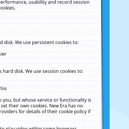
performance, usability and record session
cookies.
 disk. We use persistent cookies to:
sier
 hard disk. We use session cookies to:
this
 you, but whose service or functionality is
 set their own cookies. New Era has no
viders for details of their cookie policy if
 to play video within some browsers.