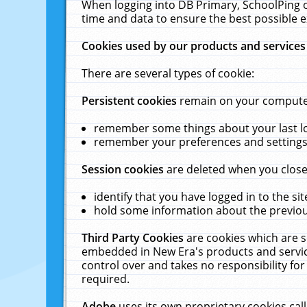
When logging into DB Primary, SchoolPing o
time and data to ensure the best possible e
Cookies used by our products and services
There are several types of cookie:
Persistent cookies
remain on your computer 
remember some things about your last log
remember your preferences and settings 
Session cookies
are deleted when you close
identify that you have logged in to the sit
hold some information about the previous
Third Party Cookies
are cookies which are s
embedded in New Era's products and services
control over and takes no responsibility for 
required.
Adobe
uses its own proprietary cookies cal