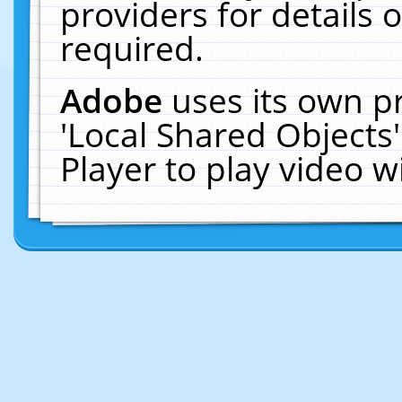
providers for details o
required.
Adobe
uses its own p
'Local Shared Objects
Player to play video 