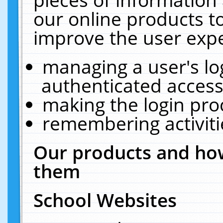
our online products t
improve the user expe
managing a user's lo
authenticated access
making the login pro
remembering activit
Our products and how
them
School Websites