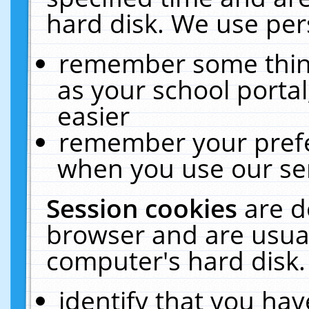
hard disk. We use pers
remember some thing
as your school portal
easier
remember your prefe
when you use our ser
Session cookies
are d
browser and are usual
computer's hard disk.
identify that you hav