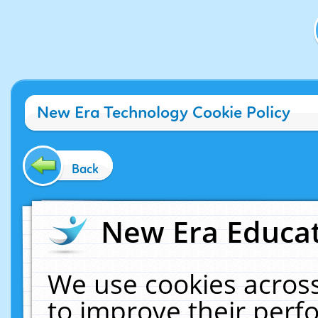
New Era Technology Cookie Policy
Back
New Era Educat
We use cookies across
to improve their per