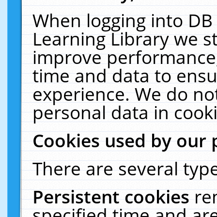
When logging into DB 
Learning Library we s
improve performance, 
time and data to ensu
experience. We do not
personal data in cooki
Cookies used by our 
There are several type
Persistent cookies
re
specified time and ar