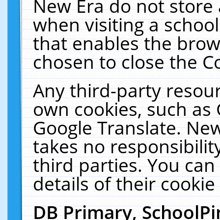
New Era do not store 
when visiting a schoo
that enables the bro
chosen to close the C
Any third-party resourc
own cookies, such as 
Google Translate. New
takes no responsibilit
third parties. You can
details of their cookie
DB Primary, SchoolPi