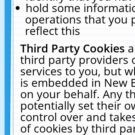
hold some informati
operations that you 
reflect this
Third Party Cookies
a
third party providers
services to you, but w
is embedded in New E
on your behalf. Any th
potentially set their
control over and takes
of cookies by third pa