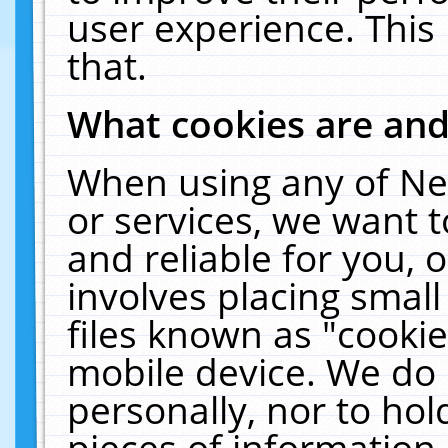
user experience. This
that.
What cookies are an
When using any of Ne
or services, we want 
and reliable for you,
involves placing smal
files known as "cooki
mobile device. We do 
personally, nor to ho
pieces of information 