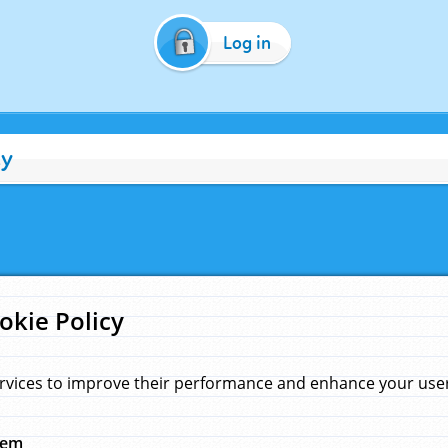
Log in
cy
okie Policy
rvices to improve their performance and enhance your user 
hem