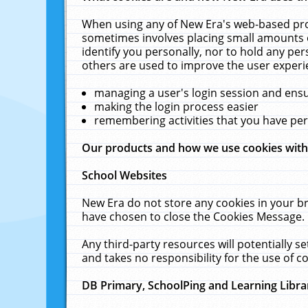
When using any of New Era's web-based prod
sometimes involves placing small amounts o
identify you personally, nor to hold any pe
others are used to improve the user experi
managing a user's login session and ens
making the login process easier
remembering activities that you have p
Our products and how we use cookies wit
School Websites
New Era do not store any cookies in your b
have chosen to close the Cookies Message.
Any third-party resources will potentially 
and takes no responsibility for the use of co
DB Primary, SchoolPing and Learning Libra