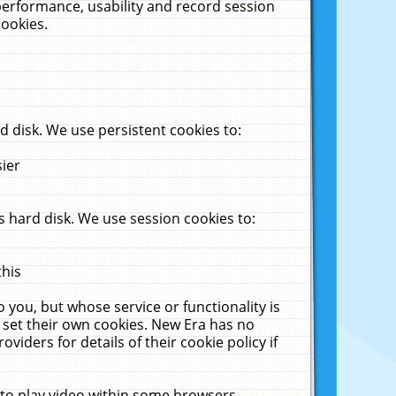
performance, usability and record session
cookies.
 disk. We use persistent cookies to:
sier
 hard disk. We use session cookies to:
this
 you, but whose service or functionality is
 set their own cookies. New Era has no
viders for details of their cookie policy if
 to play video within some browsers.