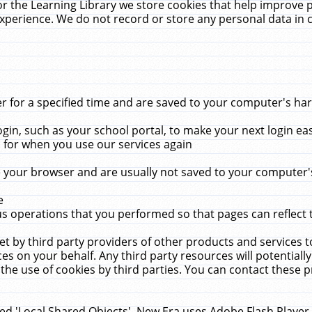
r the Learning Library we store cookies that help improve 
xperience. We do not record or store any personal data in 
for a specified time and are saved to your computer's hard
in, such as your school portal, to make your next login ea
for when you use our services again
 your browser and are usually not saved to your computer's
e
 operations that you performed so that pages can reflect 
et by third party providers of other products and services to
 on your behalf. Any third party resources will potentially
the use of cookies by third parties. You can contact these pro
led 'Local Shared Objects'. New Era uses Adobe Flash Player