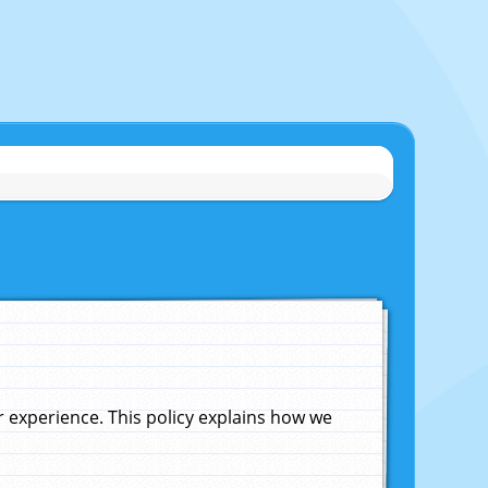
experience. This policy explains how we