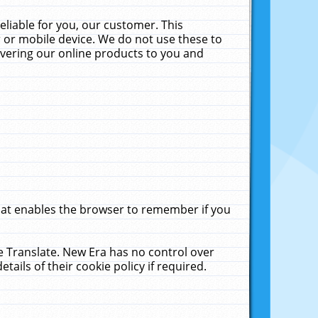
liable for you, our customer. This
 or mobile device. We do not use these to
livering our online products to you and
that enables the browser to remember if you
le Translate. New Era has no control over
tails of their cookie policy if required.