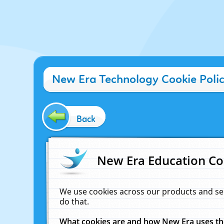
New Era Technology Cookie Poli
Back
New Era Education Co
We use cookies across our products and se
do that.
What cookies are and how New Era uses t