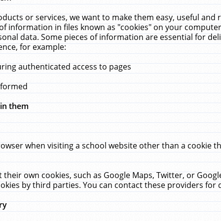
ucts or services, we want to make them easy, useful and re
f information in files known as "cookies" on your computer
rsonal data. Some pieces of information are essential for de
ence, for example:
uring authenticated access to pages
erformed
hin them
rowser when visiting a school website other than a cookie 
set their own cookies, such as Google Maps, Twitter, or Goog
okies by third parties. You can contact these providers for de
ry