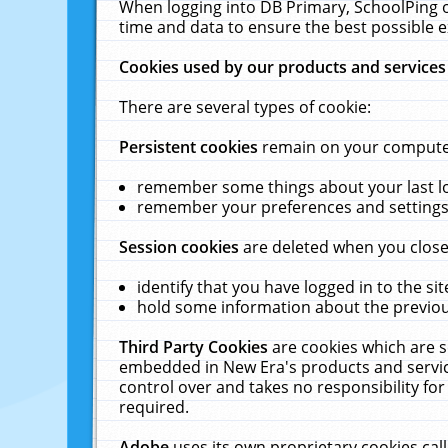
When logging into DB Primary, SchoolPing o
time and data to ensure the best possible e
Cookies used by our products and services
There are several types of cookie:
Persistent cookies
remain on your computer 
remember some things about your last log
remember your preferences and settings 
Session cookies
are deleted when you close
identify that you have logged in to the sit
hold some information about the previous
Third Party Cookies
are cookies which are s
embedded in New Era's products and services
control over and takes no responsibility for 
required.
Adobe
uses its own proprietary cookies cal