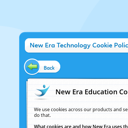
New Era Technology Cookie Poli
Back
New Era Education Co
We use cookies across our products and se
do that.
What cookies are and how New Era uses t