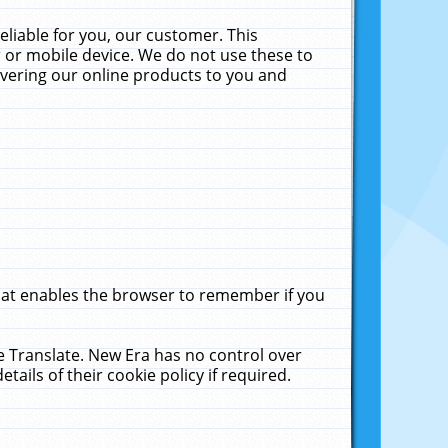
liable for you, our customer. This
 or mobile device. We do not use these to
livering our online products to you and
that enables the browser to remember if you
le Translate. New Era has no control over
tails of their cookie policy if required.