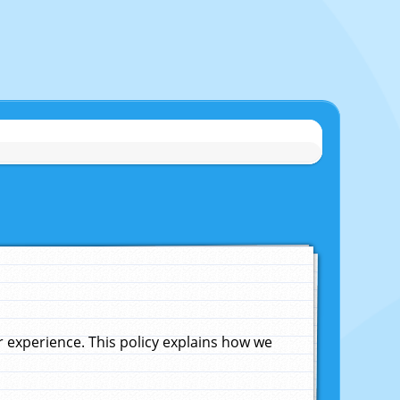
experience. This policy explains how we