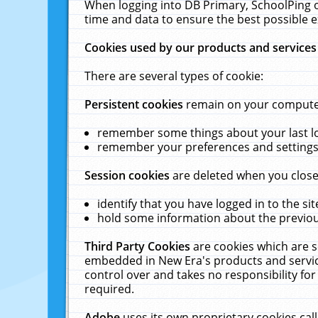
When logging into DB Primary, SchoolPing o
time and data to ensure the best possible e
Cookies used by our products and services
There are several types of cookie:
Persistent cookies
remain on your computer 
remember some things about your last log
remember your preferences and settings 
Session cookies
are deleted when you close
identify that you have logged in to the sit
hold some information about the previous
Third Party Cookies
are cookies which are s
embedded in New Era's products and services
control over and takes no responsibility for 
required.
Adobe
uses its own proprietary cookies cal