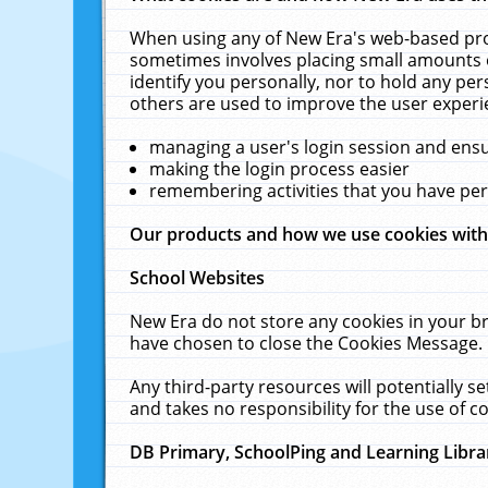
When using any of New Era's web-based prod
sometimes involves placing small amounts o
identify you personally, nor to hold any pe
others are used to improve the user experi
managing a user's login session and ens
making the login process easier
remembering activities that you have p
Our products and how we use cookies wit
School Websites
New Era do not store any cookies in your b
have chosen to close the Cookies Message.
Any third-party resources will potentially 
and takes no responsibility for the use of co
DB Primary, SchoolPing and Learning Libra