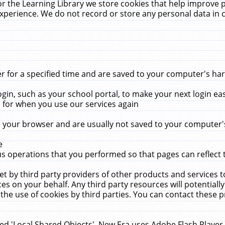
r the Learning Library we store cookies that help improve 
xperience. We do not record or store any personal data in 
for a specified time and are saved to your computer's hard
in, such as your school portal, to make your next login ea
for when you use our services again
 your browser and are usually not saved to your computer's
e
 operations that you performed so that pages can reflect 
et by third party providers of other products and services to
 on your behalf. Any third party resources will potentially
the use of cookies by third parties. You can contact these pro
led 'Local Shared Objects'. New Era uses Adobe Flash Player