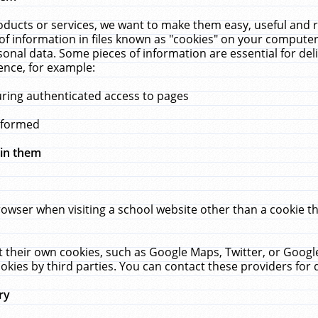
ucts or services, we want to make them easy, useful and re
f information in files known as "cookies" on your computer
rsonal data. Some pieces of information are essential for de
ence, for example:
uring authenticated access to pages
erformed
hin them
rowser when visiting a school website other than a cookie 
set their own cookies, such as Google Maps, Twitter, or Goog
okies by third parties. You can contact these providers for de
ry