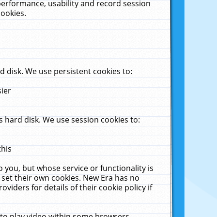
performance, usability and record session
cookies.
 disk. We use persistent cookies to:
sier
 hard disk. We use session cookies to:
this
 you, but whose service or functionality is
 set their own cookies. New Era has no
viders for details of their cookie policy if
 to play video within some browsers.