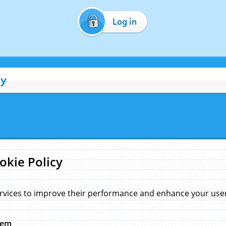
Log in
cy
okie Policy
rvices to improve their performance and enhance your user 
hem