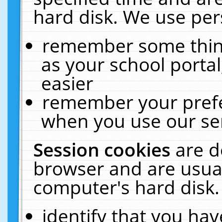
hard disk. We use pers
remember some thing
as your school portal
easier
remember your prefe
when you use our ser
Session cookies
are d
browser and are usual
computer's hard disk.
identify that you hav