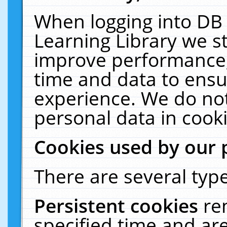
When logging into DB 
Learning Library we s
improve performance, 
time and data to ensu
experience. We do not
personal data in cooki
Cookies used by our 
There are several type
Persistent cookies
re
specified time and ar