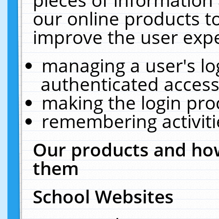
our online products t
improve the user expe
managing a user's lo
authenticated access
making the login pro
remembering activit
Our products and how
them
School Websites