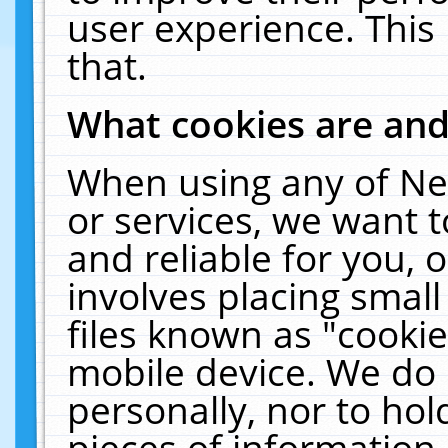
user experience. This
that.
What cookies are an
When using any of Ne
or services, we want 
and reliable for you,
involves placing smal
files known as "cooki
mobile device. We do 
personally, nor to ho
pieces of information 