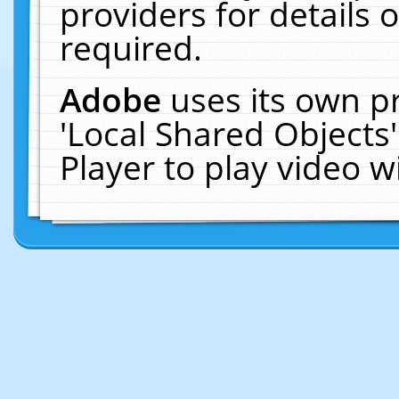
providers for details o
required.
Adobe
uses its own p
'Local Shared Objects
Player to play video 