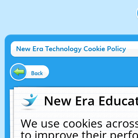
New Era Technology Cookie Policy
Back
New Era Educat
We use cookies across
to improve their per