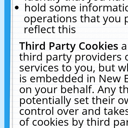
hold some informati
operations that you 
reflect this
Third Party Cookies
a
third party providers
services to you, but w
is embedded in New E
on your behalf. Any th
potentially set their
control over and takes
of cookies by third pa