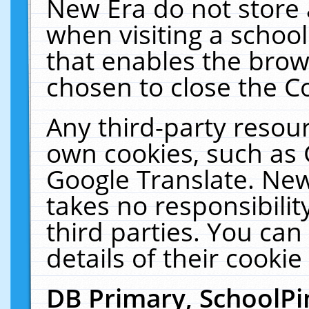
New Era do not store 
when visiting a schoo
that enables the bro
chosen to close the C
Any third-party resourc
own cookies, such as 
Google Translate. New
takes no responsibilit
third parties. You can
details of their cookie
DB Primary, SchoolPi