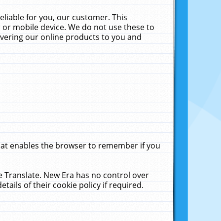
liable for you, our customer. This
 or mobile device. We do not use these to
livering our online products to you and
that enables the browser to remember if you
le Translate. New Era has no control over
tails of their cookie policy if required.