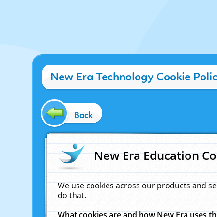
New Era Technology Cookie Poli
Back
New Era Education Co
We use cookies across our products and se
do that.
What cookies are and how New Era uses t