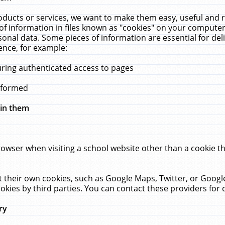
ucts or services, we want to make them easy, useful and re
f information in files known as "cookies" on your computer
rsonal data. Some pieces of information are essential for de
ence, for example:
uring authenticated access to pages
erformed
hin them
rowser when visiting a school website other than a cookie 
set their own cookies, such as Google Maps, Twitter, or Goog
okies by third parties. You can contact these providers for de
ry