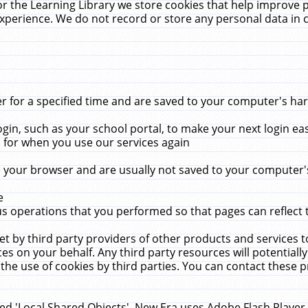
r the Learning Library we store cookies that help improve 
xperience. We do not record or store any personal data in 
for a specified time and are saved to your computer's hard
in, such as your school portal, to make your next login ea
for when you use our services again
 your browser and are usually not saved to your computer's
e
 operations that you performed so that pages can reflect 
et by third party providers of other products and services to
 on your behalf. Any third party resources will potentially
the use of cookies by third parties. You can contact these pro
led 'Local Shared Objects'. New Era uses Adobe Flash Player