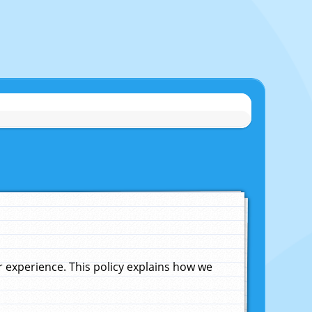
experience. This policy explains how we