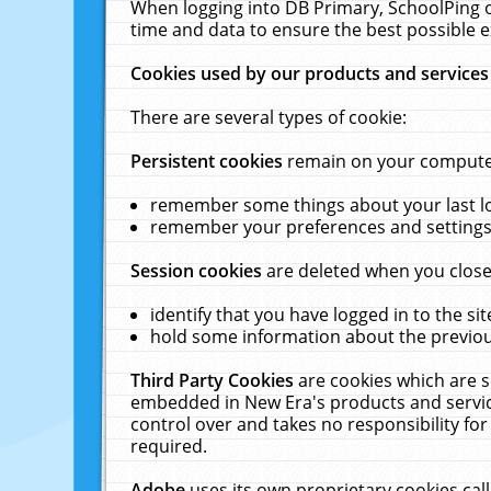
When logging into DB Primary, SchoolPing o
time and data to ensure the best possible e
Cookies used by our products and services
There are several types of cookie:
Persistent cookies
remain on your computer 
remember some things about your last log
remember your preferences and settings 
Session cookies
are deleted when you close
identify that you have logged in to the sit
hold some information about the previous
Third Party Cookies
are cookies which are s
embedded in New Era's products and services
control over and takes no responsibility for 
required.
Adobe
uses its own proprietary cookies cal