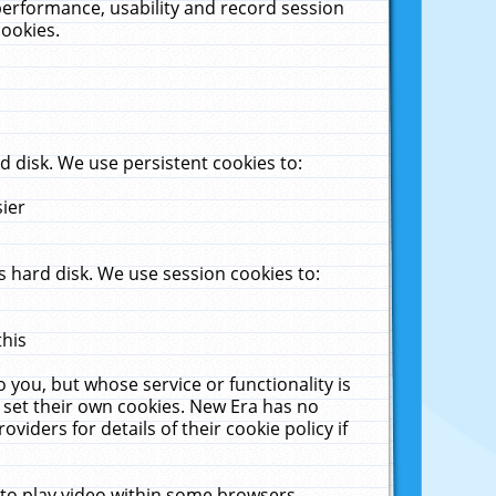
performance, usability and record session
cookies.
 disk. We use persistent cookies to:
sier
 hard disk. We use session cookies to:
this
 you, but whose service or functionality is
 set their own cookies. New Era has no
viders for details of their cookie policy if
 to play video within some browsers.