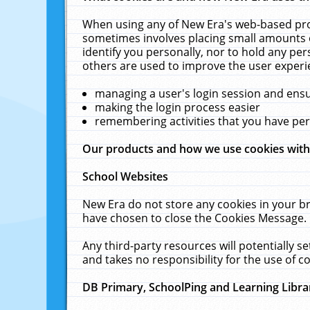
When using any of New Era's web-based prod
sometimes involves placing small amounts o
identify you personally, nor to hold any pe
others are used to improve the user experi
managing a user's login session and ens
making the login process easier
remembering activities that you have p
Our products and how we use cookies wit
School Websites
New Era do not store any cookies in your b
have chosen to close the Cookies Message.
Any third-party resources will potentially 
and takes no responsibility for the use of co
DB Primary, SchoolPing and Learning Libra