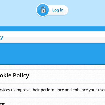
Log in
cy
okie Policy
rvices to improve their performance and enhance your user 
hem