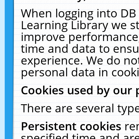
When logging into DB 
Learning Library we s
improve performance, 
time and data to ensu
experience. We do not
personal data in cooki
Cookies used by our 
There are several type
Persistent cookies
re
specified time and ar