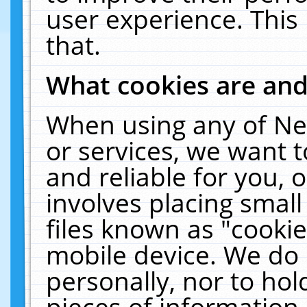
user experience. This
that.
What cookies are an
When using any of Ne
or services, we want 
and reliable for you,
involves placing smal
files known as "cooki
mobile device. We do 
personally, nor to ho
pieces of information 