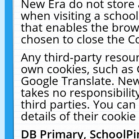
New Era do not store 
when visiting a schoo
that enables the bro
chosen to close the C
Any third-party resourc
own cookies, such as 
Google Translate. New
takes no responsibilit
third parties. You can
details of their cookie
DB Primary, SchoolPi