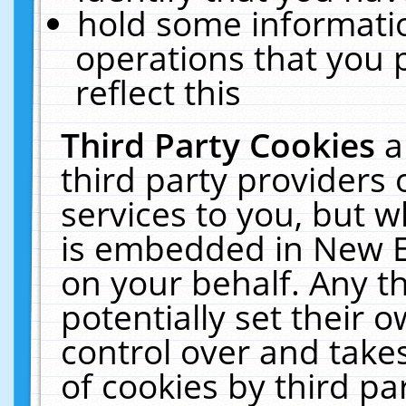
hold some informati
operations that you 
reflect this
Third Party Cookies
a
third party providers
services to you, but w
is embedded in New E
on your behalf. Any th
potentially set their
control over and takes
of cookies by third pa