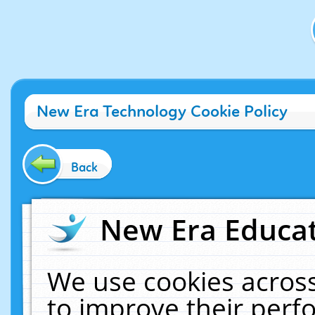
New Era Technology Cookie Policy
Back
New Era Educat
We use cookies across
to improve their per