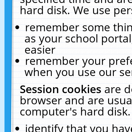
hard disk. We use pers
remember some thing
as your school portal
easier
remember your prefe
when you use our ser
Session cookies
are d
browser and are usual
computer's hard disk.
identify that you hav