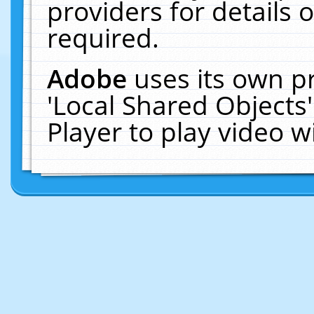
providers for details o
required.
Adobe
uses its own p
'Local Shared Objects
Player to play video 