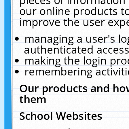
our online products t
improve the user expe
managing a user's lo
authenticated access
making the login pro
remembering activit
Our products and how
them
School Websites