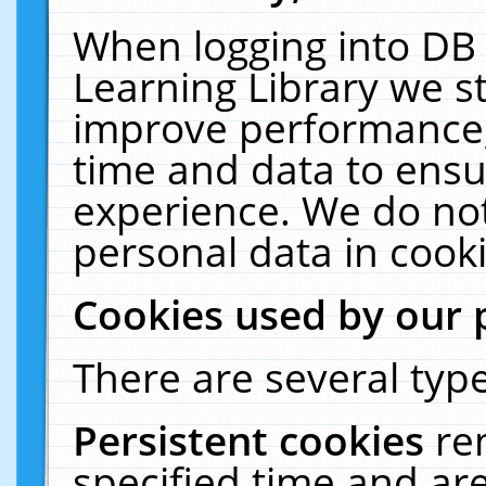
When logging into DB 
Learning Library we s
improve performance, 
time and data to ensu
experience. We do not
personal data in cooki
Cookies used by our 
There are several type
Persistent cookies
re
specified time and ar