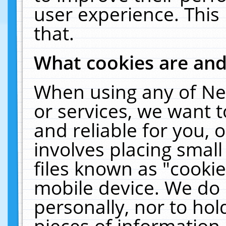
user experience. This
that.
What cookies are an
When using any of Ne
or services, we want 
and reliable for you,
involves placing smal
files known as "cooki
mobile device. We do 
personally, nor to ho
pieces of information 