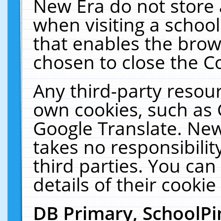
New Era do not store 
when visiting a schoo
that enables the bro
chosen to close the C
Any third-party resourc
own cookies, such as 
Google Translate. New
takes no responsibilit
third parties. You can
details of their cookie
DB Primary, SchoolPi