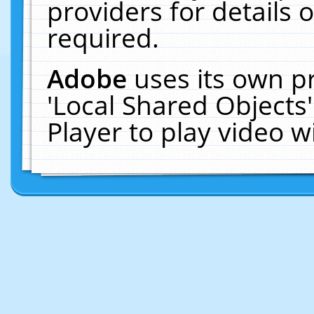
providers for details o
required.
Adobe
uses its own p
'Local Shared Objects
Player to play video 