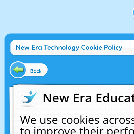
New Era Technology Cookie Policy
Back
New Era Educat
We use cookies across
to improve their per