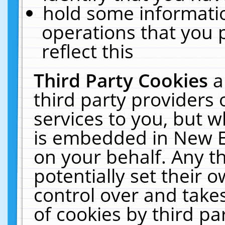
hold some informati
operations that you 
reflect this
Third Party Cookies
a
third party providers
services to you, but w
is embedded in New E
on your behalf. Any th
potentially set their
control over and takes
of cookies by third pa