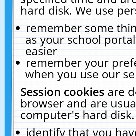
hard disk. We use pers
remember some thing
as your school portal
easier
remember your prefe
when you use our ser
Session cookies
are d
browser and are usual
computer's hard disk.
identify that you hav