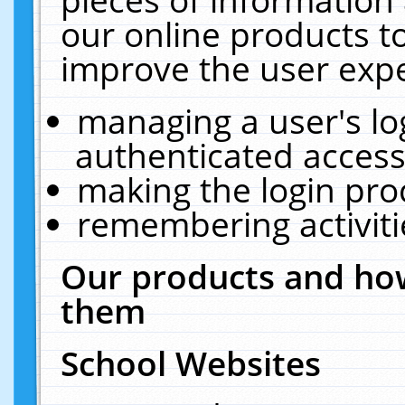
our online products t
improve the user expe
managing a user's lo
authenticated access
making the login pro
remembering activit
Our products and how
them
School Websites