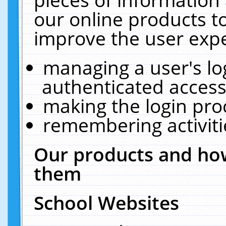
our online products t
improve the user expe
managing a user's lo
authenticated access
making the login pro
remembering activit
Our products and how
them
School Websites