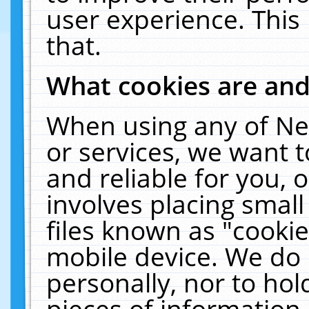
user experience. This
that.
What cookies are an
When using any of Ne
or services, we want 
and reliable for you,
involves placing smal
files known as "cooki
mobile device. We do 
personally, nor to ho
pieces of information 