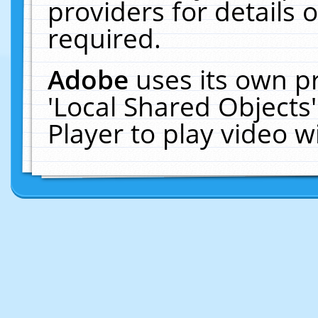
providers for details o
required.
Adobe
uses its own p
'Local Shared Objects
Player to play video 