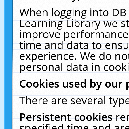
When logging into DB 
Learning Library we s
improve performance, 
time and data to ensu
experience. We do not
personal data in cooki
Cookies used by our 
There are several type
Persistent cookies
re
specified time and ar