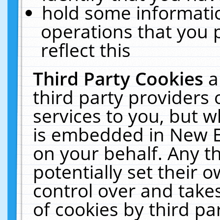
hold some informati
operations that you 
reflect this
Third Party Cookies
a
third party providers
services to you, but w
is embedded in New E
on your behalf. Any th
potentially set their
control over and takes
of cookies by third pa