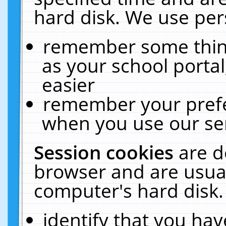
hard disk. We use pers
remember some thing
as your school portal
easier
remember your prefe
when you use our ser
Session cookies
are d
browser and are usual
computer's hard disk.
identify that you hav