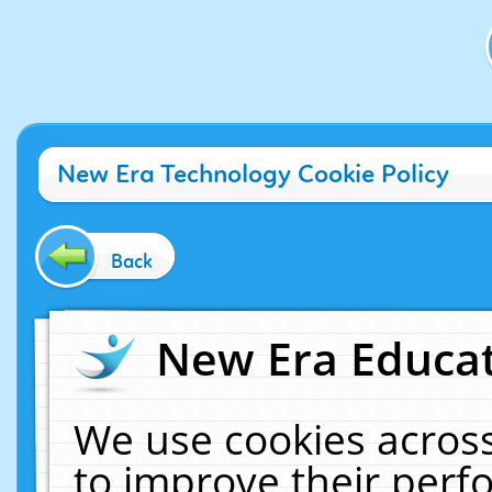
New Era Technology Cookie Policy
Back
New Era Educat
We use cookies across
to improve their per