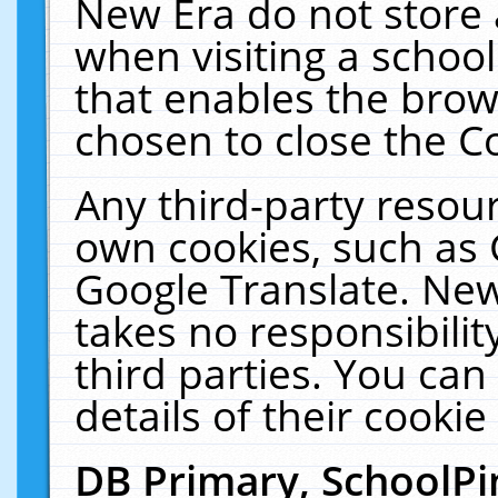
New Era do not store 
when visiting a schoo
that enables the bro
chosen to close the C
Any third-party resourc
own cookies, such as 
Google Translate. New
takes no responsibilit
third parties. You can
details of their cookie
DB Primary, SchoolPi