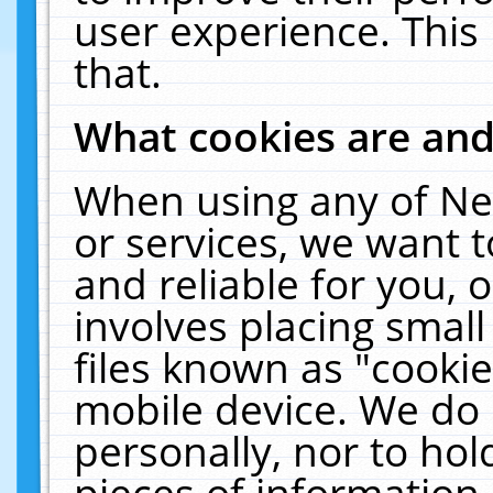
user experience. This
that.
What cookies are an
When using any of Ne
or services, we want 
and reliable for you,
involves placing smal
files known as "cooki
mobile device. We do 
personally, nor to ho
pieces of information 