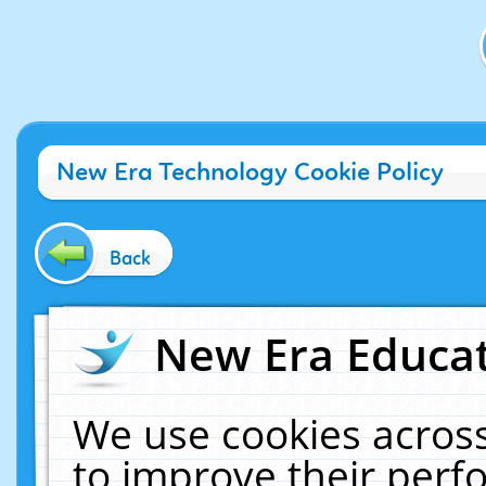
New Era Technology Cookie Policy
Back
New Era Educat
We use cookies across
to improve their per