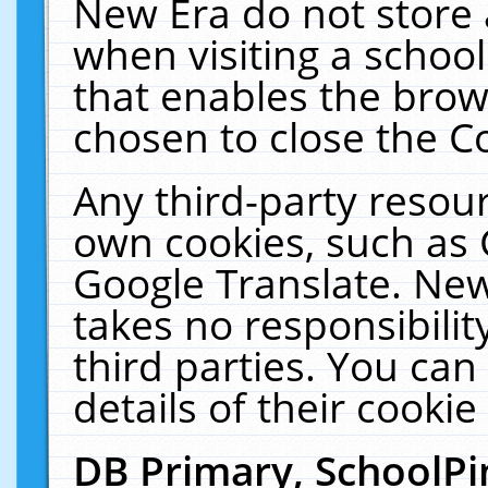
New Era do not store 
when visiting a schoo
that enables the bro
chosen to close the C
Any third-party resourc
own cookies, such as 
Google Translate. New
takes no responsibilit
third parties. You can
details of their cookie
DB Primary, SchoolPi