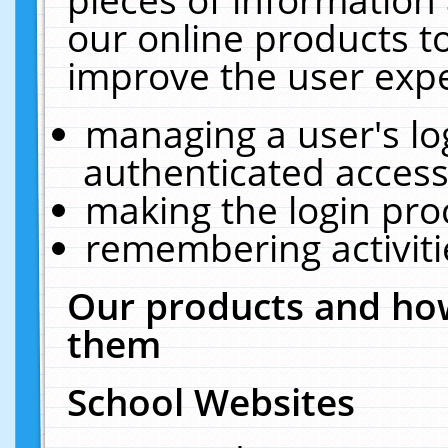
our online products t
improve the user expe
managing a user's lo
authenticated access
making the login pro
remembering activit
Our products and how
them
School Websites