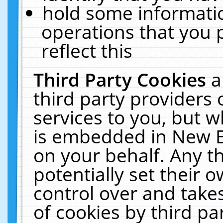
hold some informati
operations that you 
reflect this
Third Party Cookies
a
third party providers
services to you, but w
is embedded in New E
on your behalf. Any th
potentially set their
control over and takes
of cookies by third pa