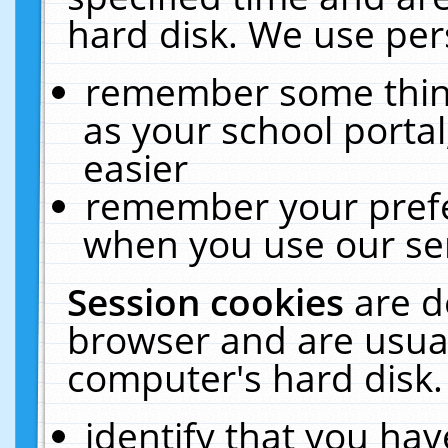
hard disk. We use pers
remember some thing
as your school portal
easier
remember your prefe
when you use our ser
Session cookies
are d
browser and are usual
computer's hard disk.
identify that you hav