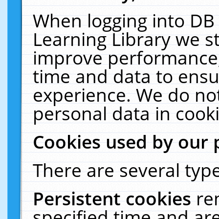
When logging into DB 
Learning Library we s
improve performance, 
time and data to ensu
experience. We do not
personal data in cooki
Cookies used by our 
There are several type
Persistent cookies
re
specified time and ar