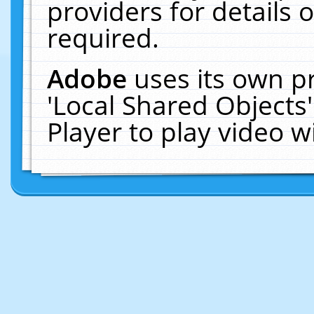
providers for details o
required.
Adobe
uses its own p
'Local Shared Objects
Player to play video 