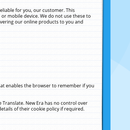
liable for you, our customer. This
 or mobile device. We do not use these to
livering our online products to you and
that enables the browser to remember if you
le Translate. New Era has no control over
tails of their cookie policy if required.