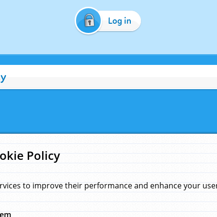
Log in
cy
okie Policy
rvices to improve their performance and enhance your user 
hem