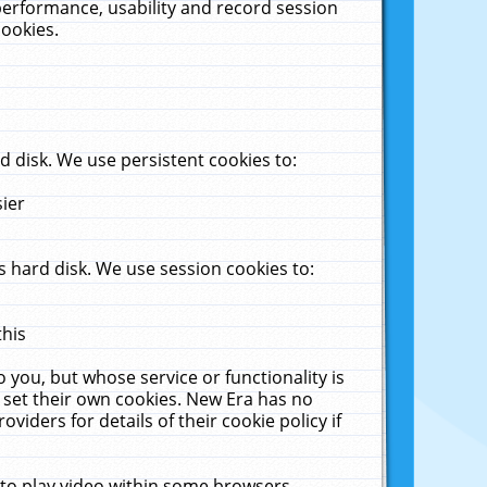
performance, usability and record session
cookies.
 disk. We use persistent cookies to:
sier
 hard disk. We use session cookies to:
this
 you, but whose service or functionality is
 set their own cookies. New Era has no
viders for details of their cookie policy if
 to play video within some browsers.