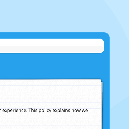
experience. This policy explains how we