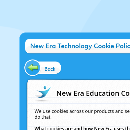
New Era Technology Cookie Poli
Back
New Era Education Co
We use cookies across our products and se
do that.
What cookies are and how New Era uses t