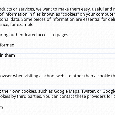
ucts or services, we want to make them easy, useful and re
f information in files known as "cookies" on your computer
rsonal data. Some pieces of information are essential for de
ence, for example:
uring authenticated access to pages
erformed
hin them
rowser when visiting a school website other than a cookie 
set their own cookies, such as Google Maps, Twitter, or Goog
okies by third parties. You can contact these providers for de
ry