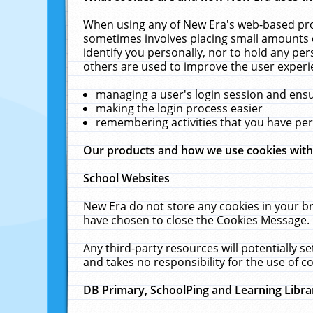
When using any of New Era's web-based prod
sometimes involves placing small amounts o
identify you personally, nor to hold any pe
others are used to improve the user experi
managing a user's login session and ens
making the login process easier
remembering activities that you have p
Our products and how we use cookies wit
School Websites
New Era do not store any cookies in your b
have chosen to close the Cookies Message.
Any third-party resources will potentially 
and takes no responsibility for the use of co
DB Primary, SchoolPing and Learning Libra