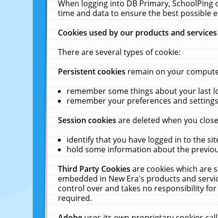
When logging into DB Primary, SchoolPing o
time and data to ensure the best possible e
Cookies used by our products and services
There are several types of cookie:
Persistent cookies
remain on your computer 
remember some things about your last log
remember your preferences and settings 
Session cookies
are deleted when you close
identify that you have logged in to the sit
hold some information about the previous
Third Party Cookies
are cookies which are s
embedded in New Era's products and services
control over and takes no responsibility for 
required.
Adobe
uses its own proprietary cookies cal