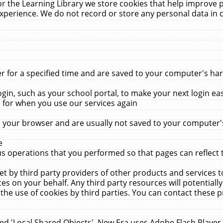
r the Learning Library we store cookies that help improve 
xperience. We do not record or store any personal data in 
for a specified time and are saved to your computer's hard
in, such as your school portal, to make your next login ea
for when you use our services again
 your browser and are usually not saved to your computer's
e
 operations that you performed so that pages can reflect 
et by third party providers of other products and services to
 on your behalf. Any third party resources will potentially
the use of cookies by third parties. You can contact these pro
led 'Local Shared Objects'. New Era uses Adobe Flash Player