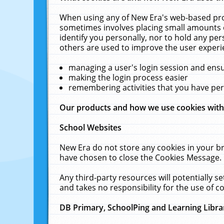
When using any of New Era's web-based prod
sometimes involves placing small amounts o
identify you personally, nor to hold any pe
others are used to improve the user experi
managing a user's login session and ens
making the login process easier
remembering activities that you have p
Our products and how we use cookies wit
School Websites
New Era do not store any cookies in your b
have chosen to close the Cookies Message.
Any third-party resources will potentially 
and takes no responsibility for the use of co
DB Primary, SchoolPing and Learning Libra