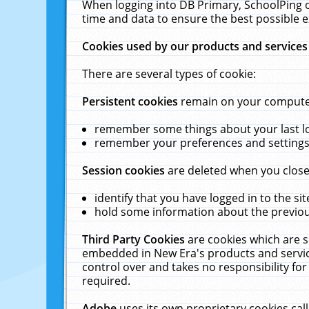
When logging into DB Primary, SchoolPing o
time and data to ensure the best possible e
Cookies used by our products and services
There are several types of cookie:
Persistent cookies
remain on your computer 
remember some things about your last log
remember your preferences and settings 
Session cookies
are deleted when you close
identify that you have logged in to the sit
hold some information about the previous
Third Party Cookies
are cookies which are s
embedded in New Era's products and services
control over and takes no responsibility for 
required.
Adobe
uses its own proprietary cookies cal