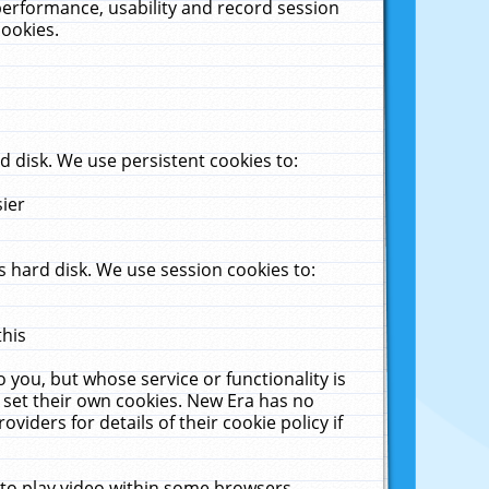
performance, usability and record session
cookies.
 disk. We use persistent cookies to:
sier
 hard disk. We use session cookies to:
this
 you, but whose service or functionality is
 set their own cookies. New Era has no
viders for details of their cookie policy if
 to play video within some browsers.