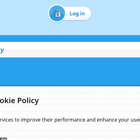
Log in
cy
okie Policy
rvices to improve their performance and enhance your user 
hem