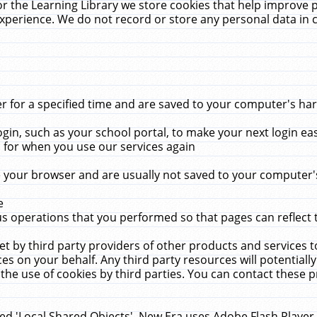
r the Learning Library we store cookies that help improve 
xperience. We do not record or store any personal data in 
for a specified time and are saved to your computer's hard
in, such as your school portal, to make your next login ea
for when you use our services again
 your browser and are usually not saved to your computer's
e
 operations that you performed so that pages can reflect 
et by third party providers of other products and services to
 on your behalf. Any third party resources will potentially
the use of cookies by third parties. You can contact these pro
led 'Local Shared Objects'. New Era uses Adobe Flash Player