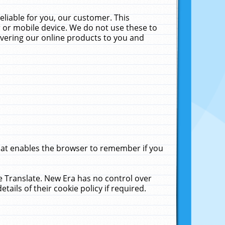
liable for you, our customer. This
 or mobile device. We do not use these to
livering our online products to you and
that enables the browser to remember if you
le Translate. New Era has no control over
tails of their cookie policy if required.