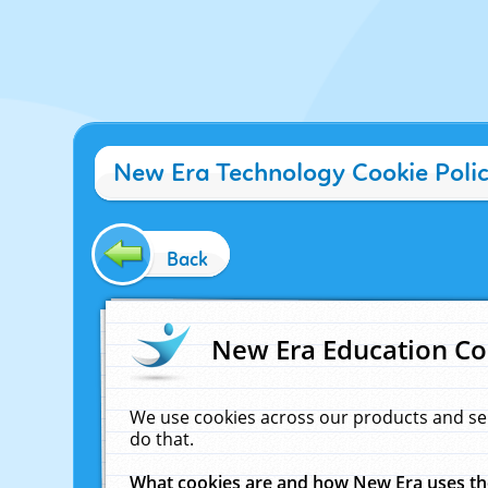
New Era Technology Cookie Poli
Back
New Era Education Co
We use cookies across our products and se
do that.
What cookies are and how New Era uses t