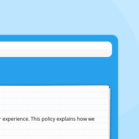
experience. This policy explains how we