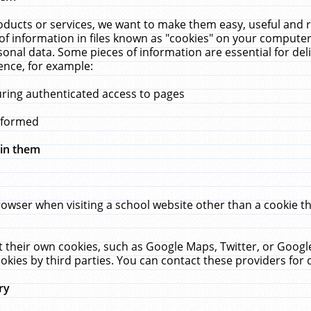
ucts or services, we want to make them easy, useful and re
f information in files known as "cookies" on your computer
rsonal data. Some pieces of information are essential for de
ence, for example:
uring authenticated access to pages
erformed
hin them
rowser when visiting a school website other than a cookie 
set their own cookies, such as Google Maps, Twitter, or Goog
okies by third parties. You can contact these providers for de
ry