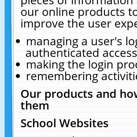
our online products t
improve the user expe
managing a user's lo
authenticated access
making the login pro
remembering activit
Our products and how
them
School Websites