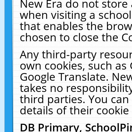
New Era do not store 
when visiting a schoo
that enables the bro
chosen to close the C
Any third-party resourc
own cookies, such as 
Google Translate. New
takes no responsibilit
third parties. You can
details of their cookie
DB Primary, SchoolPi