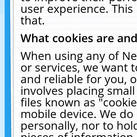
user experience. This
that.
What cookies are an
When using any of Ne
or services, we want 
and reliable for you,
involves placing smal
files known as "cooki
mobile device. We do 
personally, nor to ho
pieces of information 