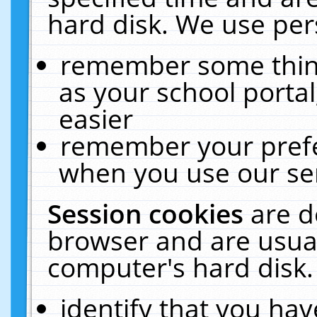
hard disk. We use pers
remember some thing
as your school portal
easier
remember your prefe
when you use our ser
Session cookies
are d
browser and are usual
computer's hard disk.
identify that you hav