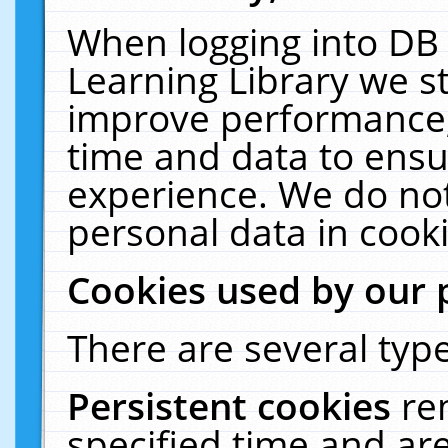
When logging into DB 
Learning Library we s
improve performance, 
time and data to ensu
experience. We do not
personal data in cooki
Cookies used by our 
There are several type
Persistent cookies
re
specified time and ar