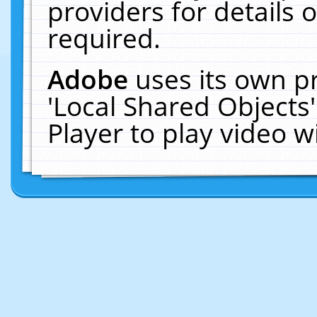
providers for details o
required.
Adobe
uses its own p
'Local Shared Objects
Player to play video 