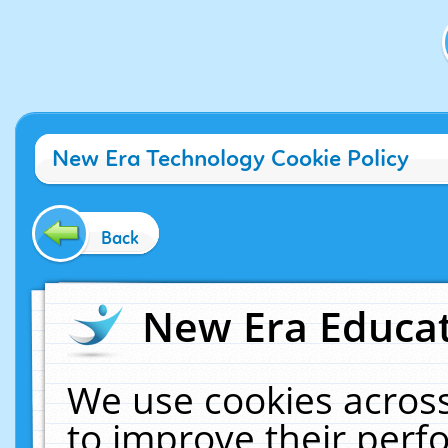
New Era Technology Cookie Policy
Back
New Era Educat
We use cookies across
to improve their per