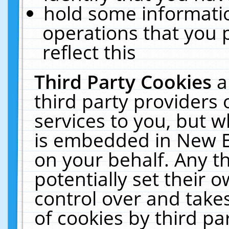
hold some informati
operations that you 
reflect this
Third Party Cookies
a
third party providers
services to you, but w
is embedded in New E
on your behalf. Any th
potentially set their
control over and takes
of cookies by third pa