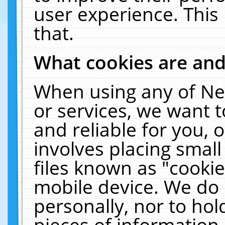
user experience. This
that.
What cookies are an
When using any of Ne
or services, we want 
and reliable for you,
involves placing smal
files known as "cooki
mobile device. We do 
personally, nor to ho
pieces of information 