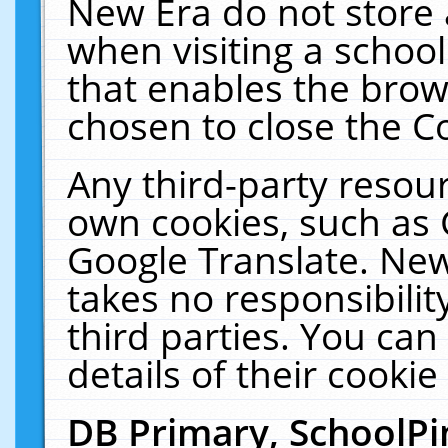
New Era do not store 
when visiting a schoo
that enables the bro
chosen to close the C
Any third-party resourc
own cookies, such as 
Google Translate. New
takes no responsibilit
third parties. You can
details of their cookie
DB Primary, SchoolPi