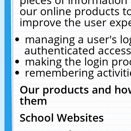
our online products t
improve the user expe
managing a user's lo
authenticated access
making the login pro
remembering activit
Our products and how
them
School Websites