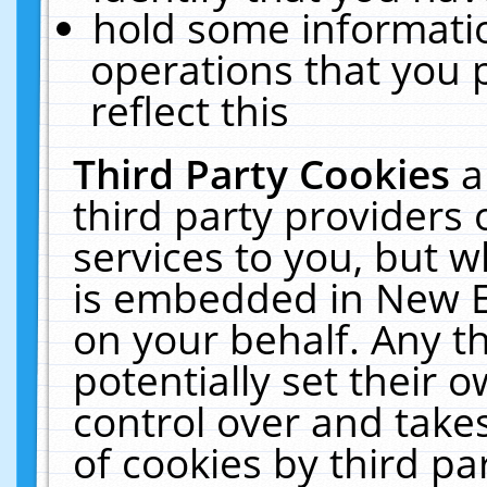
hold some informati
operations that you 
reflect this
Third Party Cookies
a
third party providers
services to you, but w
is embedded in New E
on your behalf. Any th
potentially set their
control over and takes
of cookies by third pa