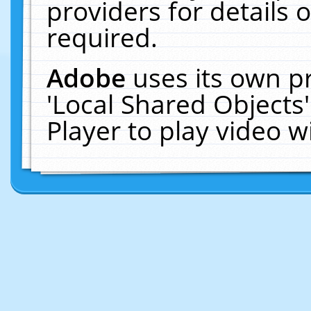
providers for details o
required.
Adobe
uses its own p
'Local Shared Objects
Player to play video 