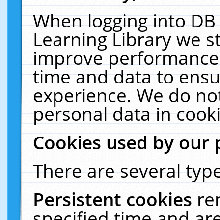
When logging into DB 
Learning Library we s
improve performance, 
time and data to ensu
experience. We do not
personal data in cooki
Cookies used by our 
There are several type
Persistent cookies
re
specified time and ar