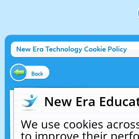
New Era Technology Cookie Policy
Back
New Era Educat
We use cookies across
to improve their per