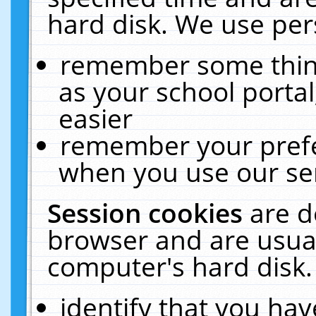
hard disk. We use pers
remember some thing
as your school portal
easier
remember your prefe
when you use our ser
Session cookies
are d
browser and are usual
computer's hard disk.
identify that you hav