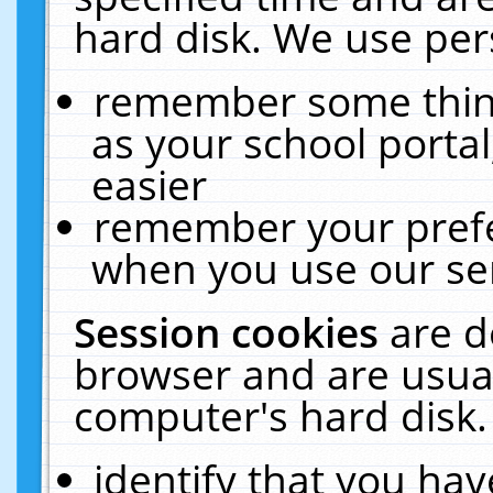
hard disk. We use pers
remember some thing
as your school portal
easier
remember your prefe
when you use our ser
Session cookies
are d
browser and are usual
computer's hard disk.
identify that you hav