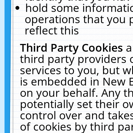
hold some informati
operations that you 
reflect this
Third Party Cookies
a
third party providers
services to you, but w
is embedded in New E
on your behalf. Any th
potentially set their
control over and takes
of cookies by third pa