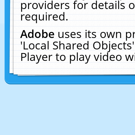
providers for details o
required.
Adobe
uses its own p
'Local Shared Objects
Player to play video 