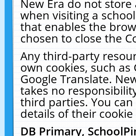
New Era do not store 
when visiting a schoo
that enables the bro
chosen to close the C
Any third-party resourc
own cookies, such as 
Google Translate. New
takes no responsibilit
third parties. You can
details of their cookie
DB Primary, SchoolPi