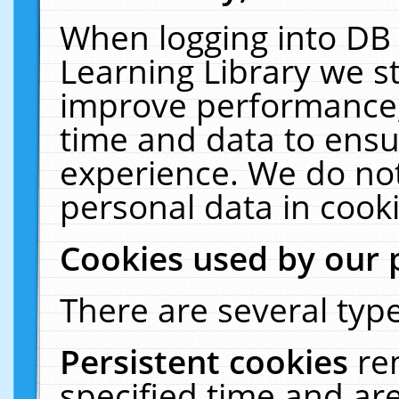
When logging into DB 
Learning Library we s
improve performance, 
time and data to ensu
experience. We do not
personal data in cooki
Cookies used by our 
There are several type
Persistent cookies
re
specified time and ar