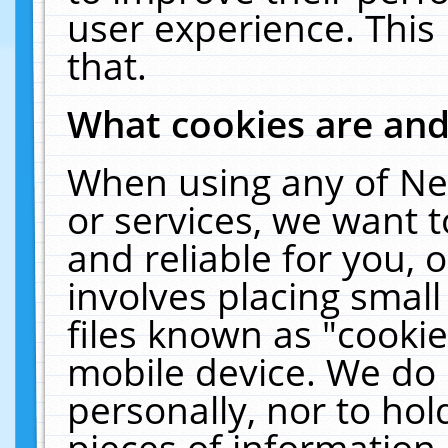
user experience. This
that.
What cookies are an
When using any of Ne
or services, we want 
and reliable for you,
involves placing smal
files known as "cooki
mobile device. We do 
personally, nor to ho
pieces of information 