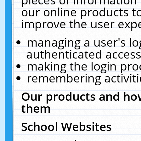
our online products t
improve the user expe
managing a user's lo
authenticated access
making the login pro
remembering activit
Our products and how
them
School Websites