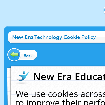
New Era Technology Cookie Policy
Back
New Era Educat
We use cookies across
to improve their per