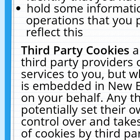
hold some informati
operations that you 
reflect this
Third Party Cookies
a
third party providers
services to you, but w
is embedded in New E
on your behalf. Any th
potentially set their
control over and takes
of cookies by third pa