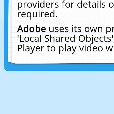
providers for details o
required.
Adobe
uses its own p
'Local Shared Objects
Player to play video 