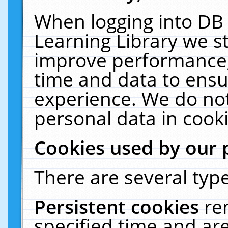
When logging into DB 
Learning Library we s
improve performance, 
time and data to ensu
experience. We do not
personal data in cooki
Cookies used by our 
There are several type
Persistent cookies
re
specified time and ar