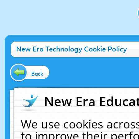
New Era Technology Cookie Policy
Back
New Era Educat
We use cookies across
to improve their per