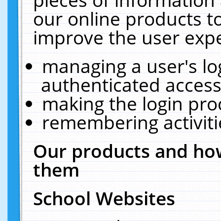
our online products t
improve the user expe
managing a user's lo
authenticated access
making the login pro
remembering activit
Our products and how
them
School Websites