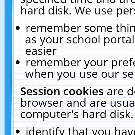
hard disk. We use pers
remember some thing
as your school portal
easier
remember your prefe
when you use our ser
Session cookies
are d
browser and are usual
computer's hard disk.
identify that you hav