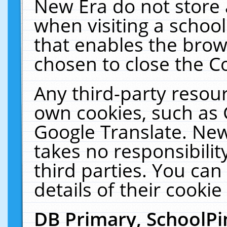
New Era do not store 
when visiting a schoo
that enables the bro
chosen to close the C
Any third-party resourc
own cookies, such as 
Google Translate. New
takes no responsibilit
third parties. You can
details of their cookie
DB Primary, SchoolPi