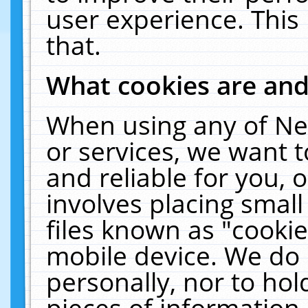
user experience. This
that.
What cookies are an
When using any of Ne
or services, we want 
and reliable for you,
involves placing smal
files known as "cooki
mobile device. We do 
personally, nor to ho
pieces of information 