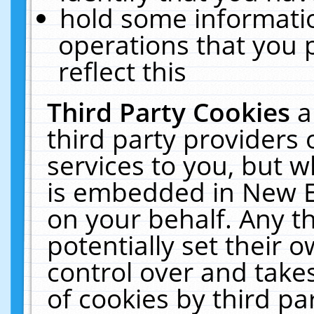
hold some informati
operations that you 
reflect this
Third Party Cookies
a
third party providers
services to you, but w
is embedded in New E
on your behalf. Any th
potentially set their
control over and takes
of cookies by third pa