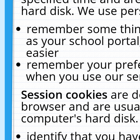
hard disk. We use pers
remember some thing
as your school portal
easier
remember your prefe
when you use our ser
Session cookies
are d
browser and are usual
computer's hard disk.
identify that you hav