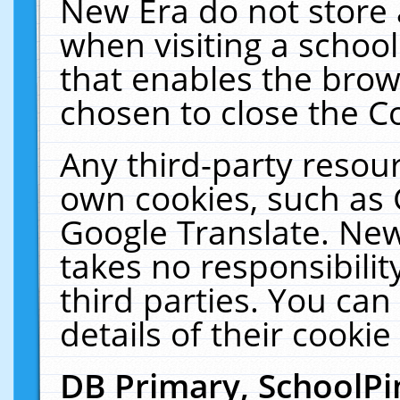
New Era do not store 
when visiting a schoo
that enables the bro
chosen to close the C
Any third-party resourc
own cookies, such as 
Google Translate. New
takes no responsibilit
third parties. You can
details of their cookie
DB Primary, SchoolPi