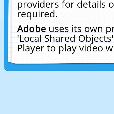
providers for details o
required.
Adobe
uses its own p
'Local Shared Objects
Player to play video 