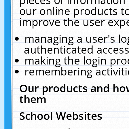
our online products t
improve the user expe
managing a user's lo
authenticated access
making the login pro
remembering activit
Our products and how
them
School Websites