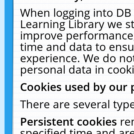
When logging into DB 
Learning Library we s
improve performance, 
time and data to ensu
experience. We do not
personal data in cooki
Cookies used by our 
There are several type
Persistent cookies
re
specified time and ar