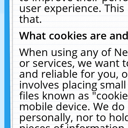
user experience. This
that.
What cookies are an
When using any of Ne
or services, we want 
and reliable for you,
involves placing smal
files known as "cooki
mobile device. We do 
personally, nor to ho
pieces of information 