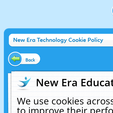
New Era Technology Cookie Policy
Back
New Era Educat
We use cookies across
to improve their per