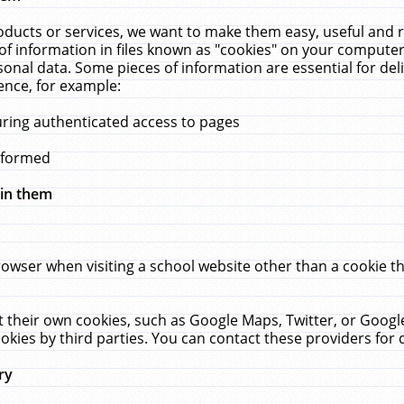
ucts or services, we want to make them easy, useful and re
f information in files known as "cookies" on your computer
rsonal data. Some pieces of information are essential for de
ence, for example:
uring authenticated access to pages
erformed
hin them
rowser when visiting a school website other than a cookie 
set their own cookies, such as Google Maps, Twitter, or Goog
okies by third parties. You can contact these providers for de
ry