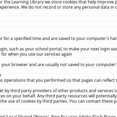
r the Learning Library we store cookies that help improve 
xperience. We do not record or store any personal data in 
for a specified time and are saved to your computer's hard
in, such as your school portal, to make your next login ea
for when you use our services again
 your browser and are usually not saved to your computer's
e
 operations that you performed so that pages can reflect 
et by third party providers of other products and services to
 on your behalf. Any third party resources will potentially
the use of cookies by third parties. You can contact these pro
led 'Local Shared Objects'. New Era uses Adobe Flash Player