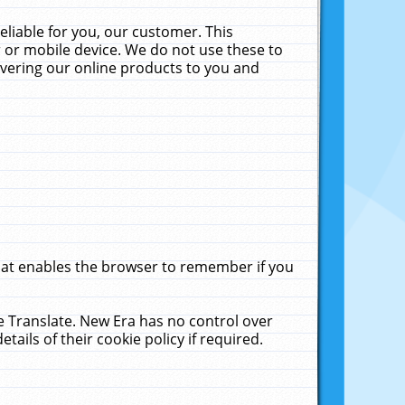
liable for you, our customer. This
 or mobile device. We do not use these to
livering our online products to you and
that enables the browser to remember if you
le Translate. New Era has no control over
tails of their cookie policy if required.