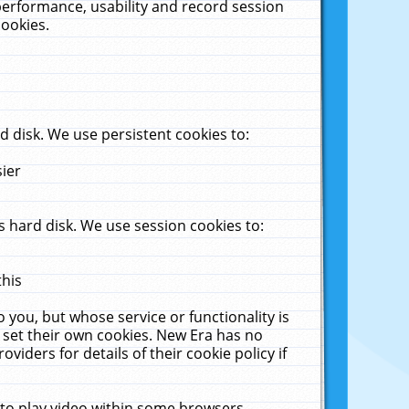
performance, usability and record session
cookies.
 disk. We use persistent cookies to:
sier
 hard disk. We use session cookies to:
this
 you, but whose service or functionality is
 set their own cookies. New Era has no
viders for details of their cookie policy if
 to play video within some browsers.