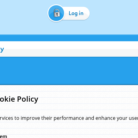
Log in
cy
okie Policy
rvices to improve their performance and enhance your user 
hem