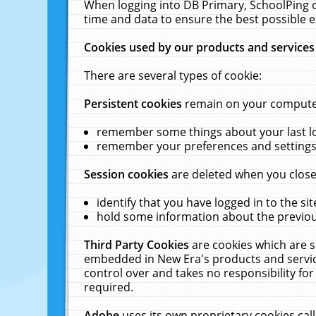
When logging into DB Primary, SchoolPing o
time and data to ensure the best possible e
Cookies used by our products and services
There are several types of cookie:
Persistent cookies
remain on your computer 
remember some things about your last log
remember your preferences and settings 
Session cookies
are deleted when you close
identify that you have logged in to the sit
hold some information about the previous
Third Party Cookies
are cookies which are s
embedded in New Era's products and services
control over and takes no responsibility for 
required.
Adobe
uses its own proprietary cookies cal