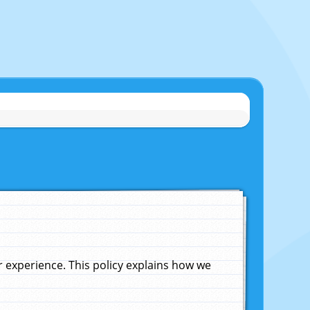
experience. This policy explains how we