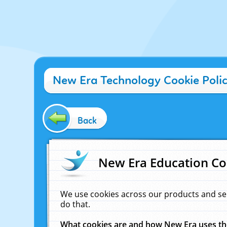
New Era Technology Cookie Poli
Back
New Era Education Co
We use cookies across our products and se
do that.
What cookies are and how New Era uses t