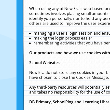
When using any of New Era's web-based prod
sometimes involves placing small amounts o
identify you personally, nor to hold any pe
others are used to improve the user experi
managing a user's login session and ens
making the login process easier
remembering activities that you have p
Our products and how we use cookies wit
School Websites
New Era do not store any cookies in your b
have chosen to close the Cookies Message.
Any third-party resources will potentially 
and takes no responsibility for the use of co
DB Primary, SchoolPing and Learning Libra