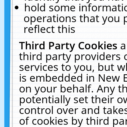
hold some informati
operations that you 
reflect this
Third Party Cookies
a
third party providers
services to you, but w
is embedded in New E
on your behalf. Any th
potentially set their
control over and takes
of cookies by third pa