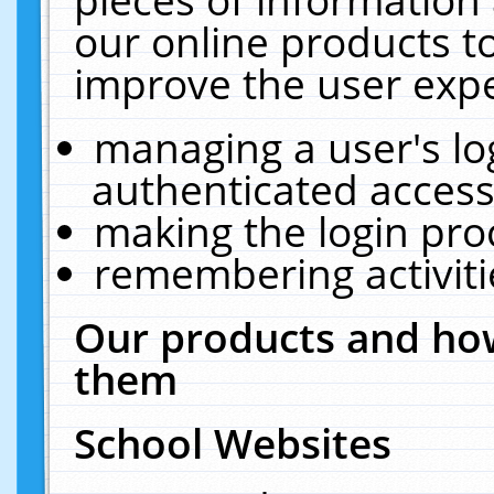
our online products t
improve the user expe
managing a user's lo
authenticated access
making the login pro
remembering activit
Our products and how
them
School Websites