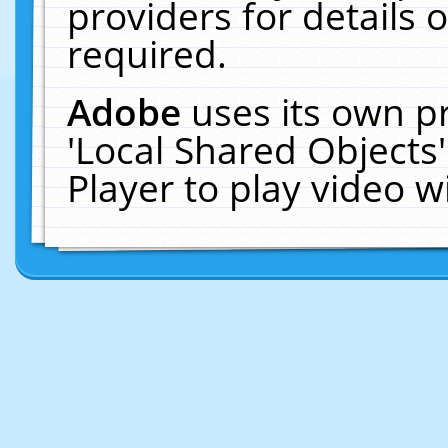
providers for details o
required.
Adobe
uses its own p
'Local Shared Objects
Player to play video 