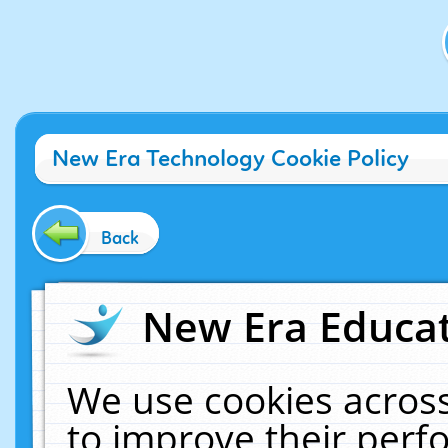
New Era Technology Cookie Policy
Back
New Era Educat
We use cookies across
to improve their per