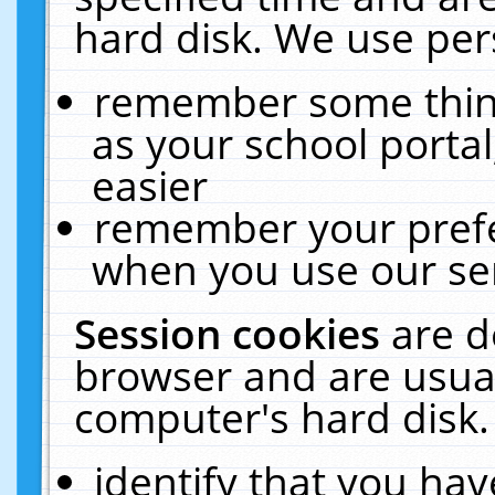
hard disk. We use pers
remember some thing
as your school portal
easier
remember your prefe
when you use our ser
Session cookies
are d
browser and are usual
computer's hard disk.
identify that you hav