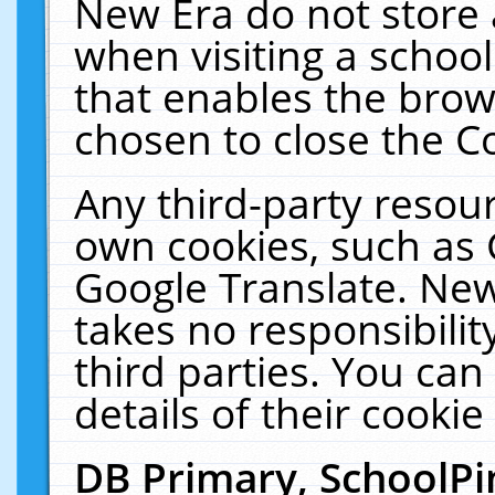
New Era do not store 
when visiting a schoo
that enables the bro
chosen to close the C
Any third-party resourc
own cookies, such as 
Google Translate. New
takes no responsibilit
third parties. You can
details of their cookie
DB Primary, SchoolPi