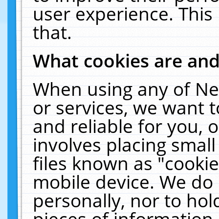
user experience. This
that.
What cookies are an
When using any of Ne
or services, we want 
and reliable for you,
involves placing smal
files known as "cooki
mobile device. We do 
personally, nor to ho
pieces of information 