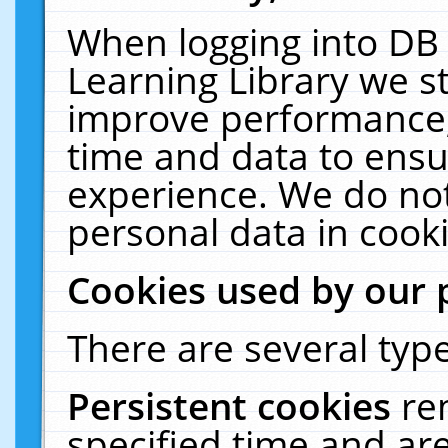
When logging into DB 
Learning Library we s
improve performance, 
time and data to ensu
experience. We do not
personal data in cooki
Cookies used by our 
There are several type
Persistent cookies
re
specified time and ar