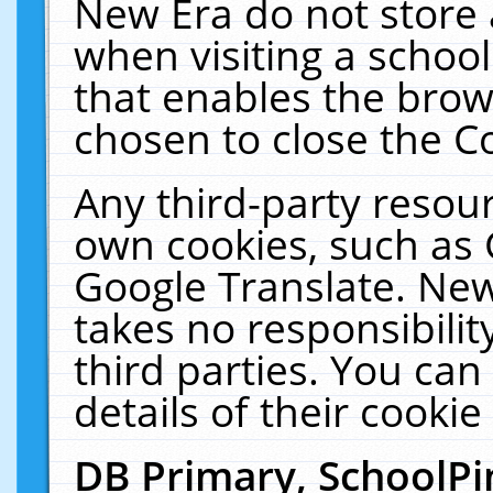
New Era do not store 
when visiting a schoo
that enables the bro
chosen to close the C
Any third-party resourc
own cookies, such as 
Google Translate. New
takes no responsibilit
third parties. You can
details of their cookie
DB Primary, SchoolPi