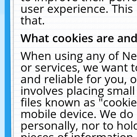
user experience. This
that.
What cookies are an
When using any of Ne
or services, we want 
and reliable for you,
involves placing smal
files known as "cooki
mobile device. We do 
personally, nor to ho
pieces of information 