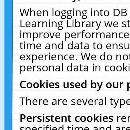
When logging into DB 
Learning Library we s
improve performance, 
time and data to ensu
experience. We do not
personal data in cooki
Cookies used by our 
There are several type
Persistent cookies
re
specified time and ar