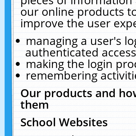
our online products t
improve the user expe
managing a user's lo
authenticated access
making the login pro
remembering activit
Our products and how
them
School Websites