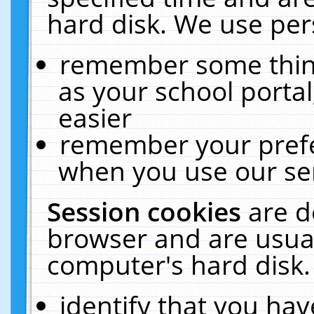
hard disk. We use pers
remember some thing
as your school portal
easier
remember your prefe
when you use our ser
Session cookies
are d
browser and are usual
computer's hard disk.
identify that you hav