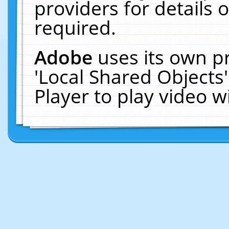
providers for details o
required.
Adobe
uses its own p
'Local Shared Objects
Player to play video 