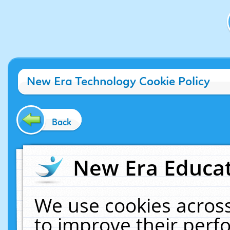
New Era Technology Cookie Policy
Back
New Era Educat
We use cookies across
to improve their per