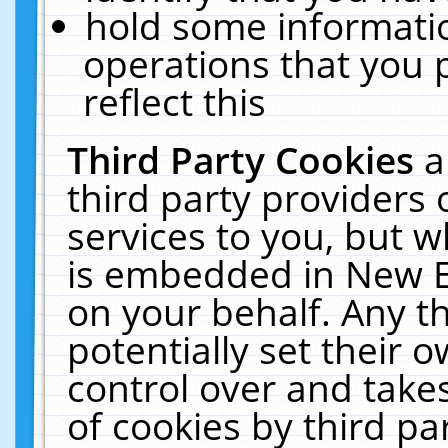
hold some informati
operations that you 
reflect this
Third Party Cookies
a
third party providers
services to you, but w
is embedded in New E
on your behalf. Any th
potentially set their
control over and takes
of cookies by third pa