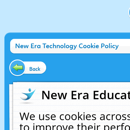
New Era Technology Cookie Policy
Back
New Era Educat
We use cookies across
to improve their per