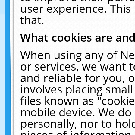
user experience. This
that.
What cookies are an
When using any of Ne
or services, we want 
and reliable for you,
involves placing smal
files known as "cooki
mobile device. We do 
personally, nor to ho
pieces of information 