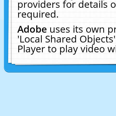
providers for details o
required.
Adobe
uses its own p
'Local Shared Objects
Player to play video 