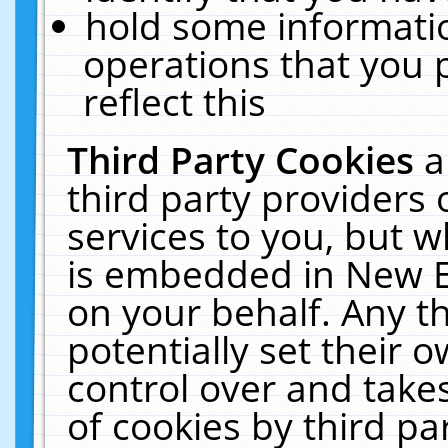
hold some informati
operations that you 
reflect this
Third Party Cookies
a
third party providers
services to you, but w
is embedded in New E
on your behalf. Any th
potentially set their
control over and takes
of cookies by third pa