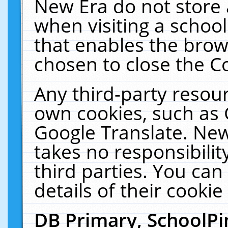
New Era do not store 
when visiting a schoo
that enables the bro
chosen to close the C
Any third-party resourc
own cookies, such as 
Google Translate. New
takes no responsibilit
third parties. You can
details of their cookie
DB Primary, SchoolPi