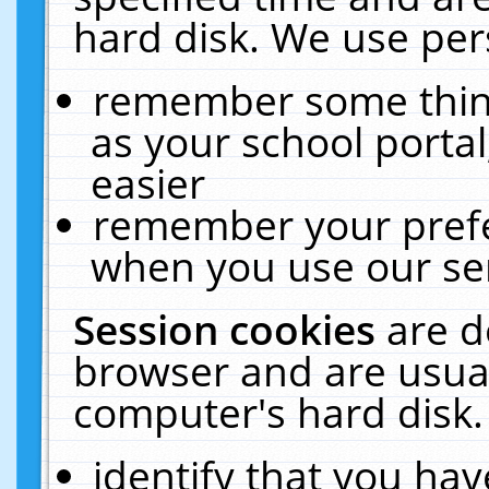
hard disk. We use pers
remember some thing
as your school portal
easier
remember your prefe
when you use our ser
Session cookies
are d
browser and are usual
computer's hard disk.
identify that you hav