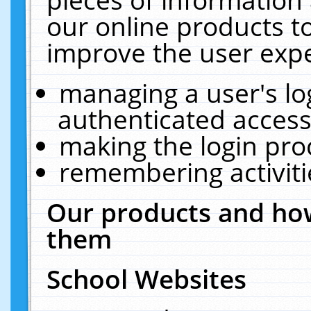
our online products t
improve the user expe
managing a user's lo
authenticated access
making the login pro
remembering activit
Our products and how
them
School Websites