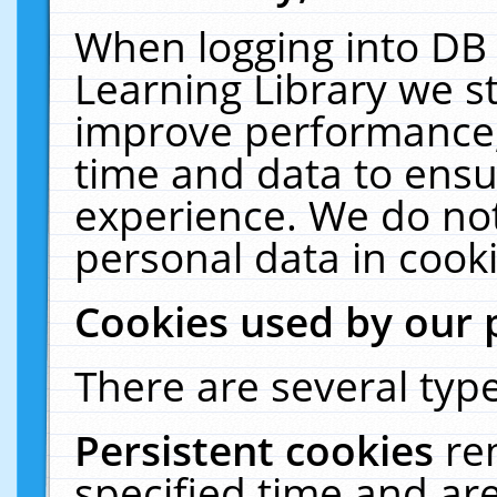
When logging into DB 
Learning Library we s
improve performance, 
time and data to ensu
experience. We do not
personal data in cooki
Cookies used by our 
There are several type
Persistent cookies
re
specified time and ar