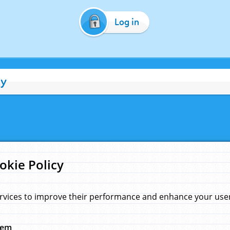
Log in
cy
okie Policy
rvices to improve their performance and enhance your user 
hem