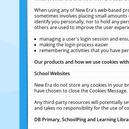
When using any of New Era's web-based prod
sometimes involves placing small amounts o
identify you personally, nor to hold any pe
others are used to improve the user experi
managing a user's login session and ens
making the login process easier
remembering activities that you have p
Our products and how we use cookies wit
School Websites
New Era do not store any cookies in your b
have chosen to close the Cookies Message.
Any third-party resources will potentially 
and takes no responsibility for the use of co
DB Primary, SchoolPing and Learning Libra