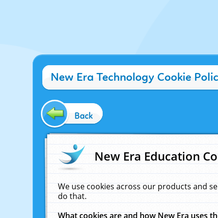
New Era Technology Cookie Poli
Back
New Era Education Co
We use cookies across our products and se
do that.
What cookies are and how New Era uses t