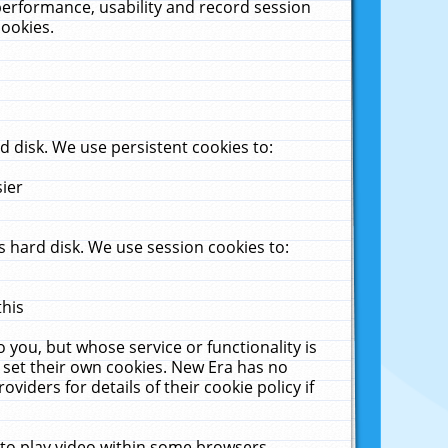
performance, usability and record session
cookies.
 disk. We use persistent cookies to:
sier
 hard disk. We use session cookies to:
this
 you, but whose service or functionality is
 set their own cookies. New Era has no
viders for details of their cookie policy if
 to play video within some browsers.