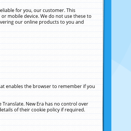
liable for you, our customer. This
 or mobile device. We do not use these to
livering our online products to you and
that enables the browser to remember if you
le Translate. New Era has no control over
tails of their cookie policy if required.