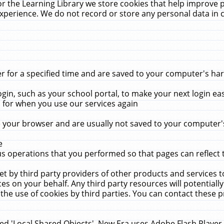
r the Learning Library we store cookies that help improve 
xperience. We do not record or store any personal data in 
for a specified time and are saved to your computer's hard
in, such as your school portal, to make your next login ea
for when you use our services again
 your browser and are usually not saved to your computer's
e
 operations that you performed so that pages can reflect 
et by third party providers of other products and services to
 on your behalf. Any third party resources will potentially
the use of cookies by third parties. You can contact these pro
led 'Local Shared Objects'. New Era uses Adobe Flash Player