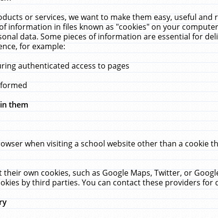
ucts or services, we want to make them easy, useful and re
f information in files known as "cookies" on your computer
rsonal data. Some pieces of information are essential for de
ence, for example:
uring authenticated access to pages
erformed
hin them
rowser when visiting a school website other than a cookie 
set their own cookies, such as Google Maps, Twitter, or Goog
okies by third parties. You can contact these providers for de
ry