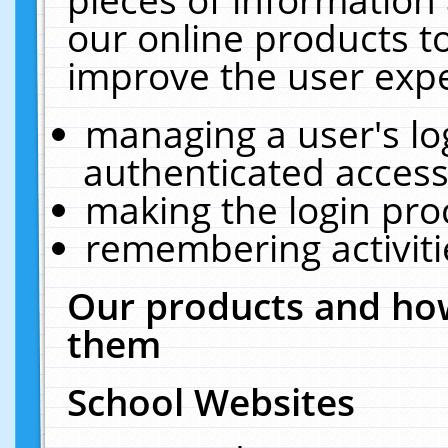
our online products t
improve the user expe
managing a user's lo
authenticated access
making the login pro
remembering activit
Our products and how
them
School Websites