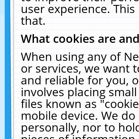
user experience. This
that.
What cookies are an
When using any of Ne
or services, we want 
and reliable for you,
involves placing smal
files known as "cooki
mobile device. We do 
personally, nor to ho
pieces of information 