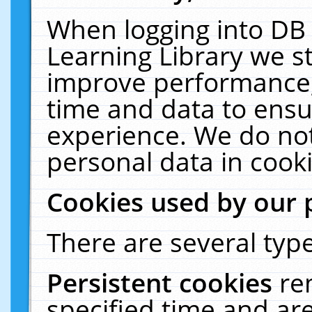
When logging into DB 
Learning Library we s
improve performance, 
time and data to ensu
experience. We do not
personal data in cooki
Cookies used by our 
There are several type
Persistent cookies
re
specified time and ar