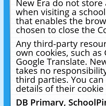
New Era do not store 
when visiting a schoo
that enables the bro
chosen to close the C
Any third-party resourc
own cookies, such as 
Google Translate. New
takes no responsibilit
third parties. You can
details of their cookie
DB Primary, SchoolPi