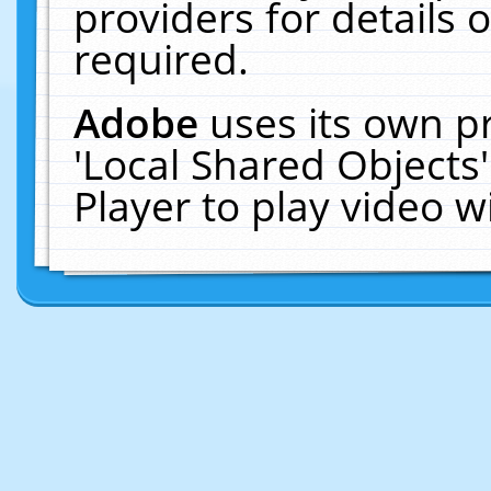
providers for details o
required.
Adobe
uses its own p
'Local Shared Objects
Player to play video 