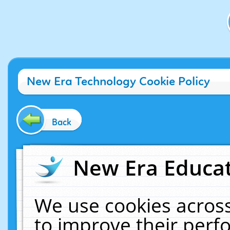
New Era Technology Cookie Policy
Back
New Era Educat
We use cookies across
to improve their per