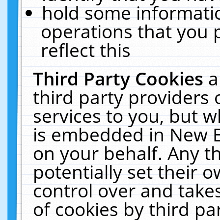
hold some informati
operations that you 
reflect this
Third Party Cookies
a
third party providers
services to you, but w
is embedded in New E
on your behalf. Any th
potentially set their
control over and takes
of cookies by third pa