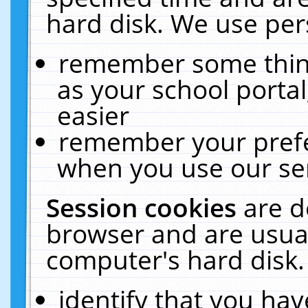
hard disk. We use pers
remember some thing
as your school portal
easier
remember your prefe
when you use our ser
Session cookies
are d
browser and are usual
computer's hard disk.
identify that you hav