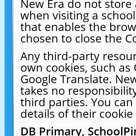
New Era do not store 
when visiting a schoo
that enables the bro
chosen to close the C
Any third-party resourc
own cookies, such as 
Google Translate. New
takes no responsibilit
third parties. You can
details of their cookie
DB Primary, SchoolPi