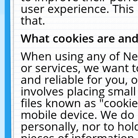
user experience. This
that.
What cookies are an
When using any of Ne
or services, we want 
and reliable for you,
involves placing smal
files known as "cooki
mobile device. We do 
personally, nor to ho
pieces of information 