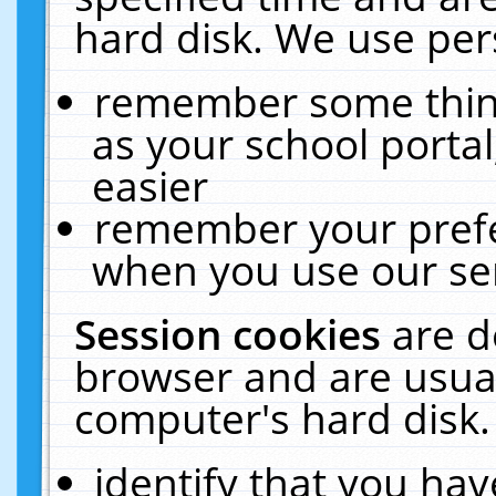
hard disk. We use pers
remember some thing
as your school portal
easier
remember your prefe
when you use our ser
Session cookies
are d
browser and are usual
computer's hard disk.
identify that you hav