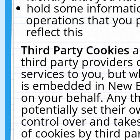
hold some informati
operations that you 
reflect this
Third Party Cookies
a
third party providers
services to you, but w
is embedded in New E
on your behalf. Any th
potentially set their
control over and takes
of cookies by third pa