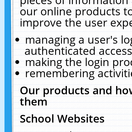
our online products t
improve the user expe
managing a user's lo
authenticated access
making the login pro
remembering activit
Our products and how
them
School Websites