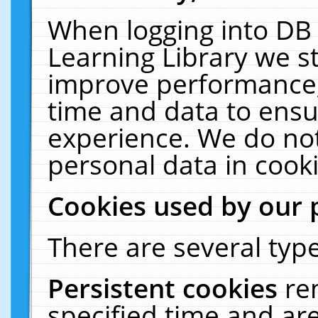
When logging into DB 
Learning Library we s
improve performance, 
time and data to ensu
experience. We do not
personal data in cooki
Cookies used by our 
There are several type
Persistent cookies
re
specified time and ar