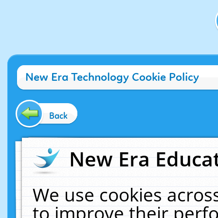
New Era Technology Cookie Policy
Back
New Era Educat
We use cookies across
to improve their per