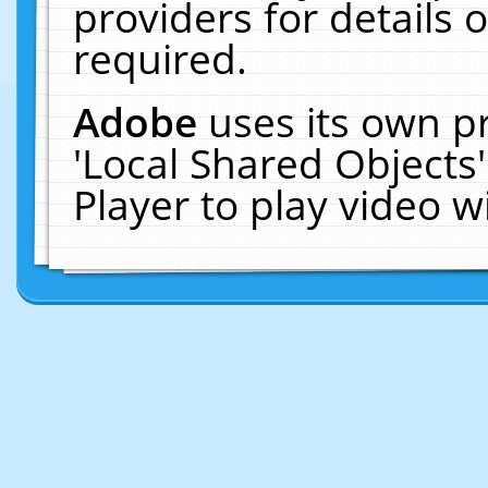
providers for details o
required.
Adobe
uses its own p
'Local Shared Objects
Player to play video 