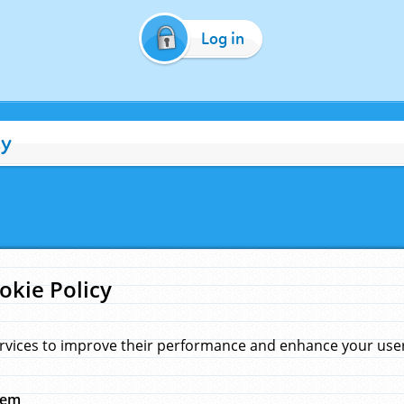
Log in
cy
okie Policy
rvices to improve their performance and enhance your user 
hem