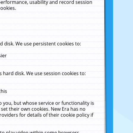
performance, usability and record session
cookies.
 disk. We use persistent cookies to:
sier
 hard disk. We use session cookies to:
this
 you, but whose service or functionality is
 set their own cookies. New Era has no
viders for details of their cookie policy if
 to play video within some browsers.