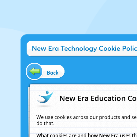
New Era Technology Cookie Poli
Back
New Era Education Co
We use cookies across our products and se
do that.
What cookies are and how New Era uses t