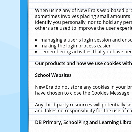
When using any of New Era's web-based prod
sometimes involves placing small amounts o
identify you personally, nor to hold any pe
others are used to improve the user experi
managing a user's login session and ens
making the login process easier
remembering activities that you have p
Our products and how we use cookies wit
School Websites
New Era do not store any cookies in your b
have chosen to close the Cookies Message.
Any third-party resources will potentially 
and takes no responsibility for the use of co
DB Primary, SchoolPing and Learning Libra