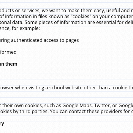
ucts or services, we want to make them easy, useful and re
f information in files known as "cookies" on your computer
rsonal data. Some pieces of information are essential for de
ence, for example:
uring authenticated access to pages
erformed
hin them
rowser when visiting a school website other than a cookie 
set their own cookies, such as Google Maps, Twitter, or Goog
okies by third parties. You can contact these providers for de
ry