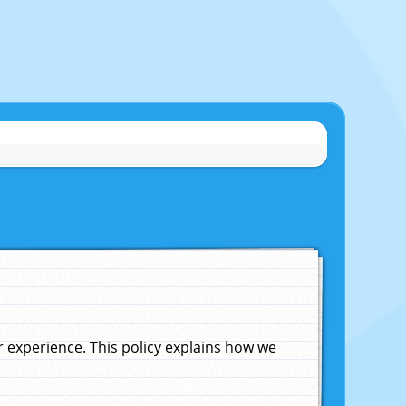
experience. This policy explains how we