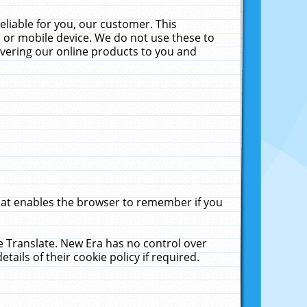
liable for you, our customer. This
 or mobile device. We do not use these to
livering our online products to you and
that enables the browser to remember if you
le Translate. New Era has no control over
tails of their cookie policy if required.