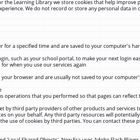
r the Learning Library we store cookies that help improve 
xperience. We do not record or store any personal data in 
for a specified time and are saved to your computer's hard
in, such as your school portal, to make your next login ea
for when you use our services again
 your browser and are usually not saved to your computer's
e
 operations that you performed so that pages can reflect 
et by third party providers of other products and services to
 on your behalf. Any third party resources will potentially
the use of cookies by third parties. You can contact these pro
led 'Local Shared Objects'. New Era uses Adobe Flash Player