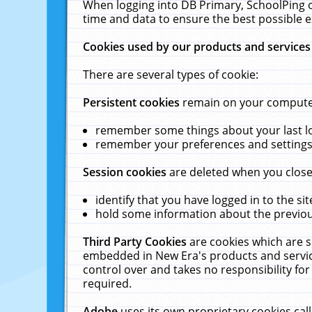
When logging into DB Primary, SchoolPing o
time and data to ensure the best possible e
Cookies used by our products and services
There are several types of cookie:
Persistent cookies
remain on your computer 
remember some things about your last log
remember your preferences and settings 
Session cookies
are deleted when you close
identify that you have logged in to the sit
hold some information about the previous
Third Party Cookies
are cookies which are s
embedded in New Era's products and services
control over and takes no responsibility for 
required.
Adobe
uses its own proprietary cookies cal