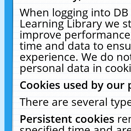
When logging into DB 
Learning Library we s
improve performance, 
time and data to ensu
experience. We do not
personal data in cooki
Cookies used by our 
There are several type
Persistent cookies
re
specified time and ar