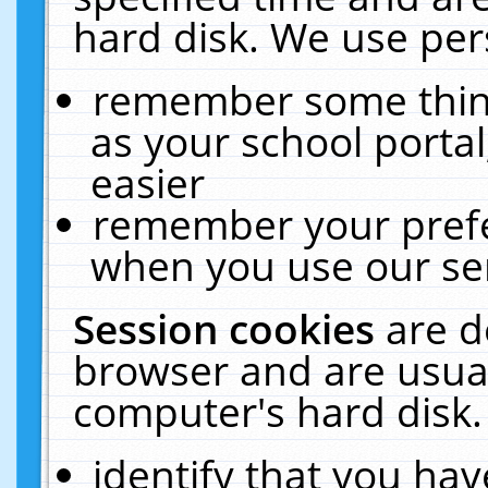
hard disk. We use pers
remember some thing
as your school portal
easier
remember your prefe
when you use our ser
Session cookies
are d
browser and are usual
computer's hard disk.
identify that you hav