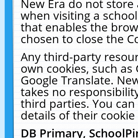
New Era do not store 
when visiting a schoo
that enables the bro
chosen to close the C
Any third-party resourc
own cookies, such as 
Google Translate. New
takes no responsibilit
third parties. You can
details of their cookie
DB Primary, SchoolPi