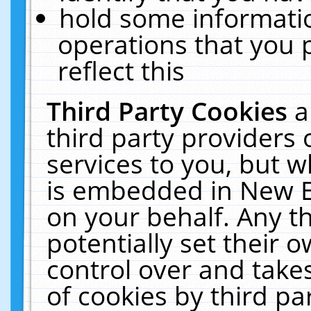
hold some informati
operations that you 
reflect this
Third Party Cookies
a
third party providers
services to you, but w
is embedded in New E
on your behalf. Any th
potentially set their
control over and takes
of cookies by third pa