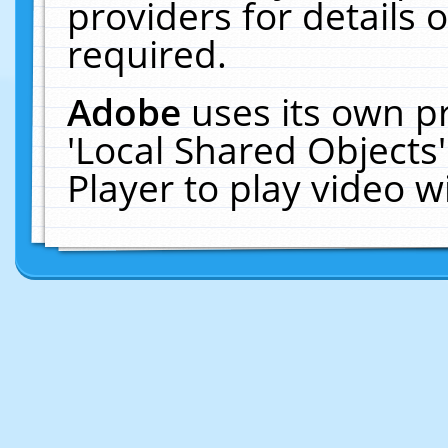
providers for details o
required.
Adobe
uses its own p
'Local Shared Objects
Player to play video 