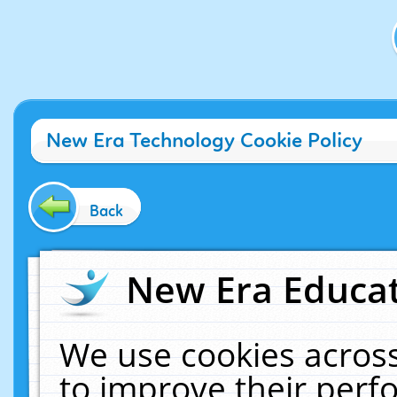
New Era Technology Cookie Policy
Back
New Era Educat
We use cookies across
to improve their per