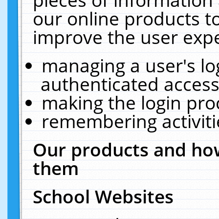
our online products t
improve the user expe
managing a user's lo
authenticated access
making the login pro
remembering activit
Our products and how
them
School Websites