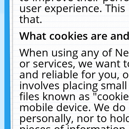
user experience. This
that.
What cookies are an
When using any of Ne
or services, we want 
and reliable for you,
involves placing smal
files known as "cooki
mobile device. We do 
personally, nor to ho
pieces of information 